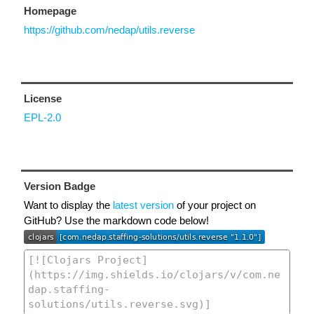
Homepage
https://github.com/nedap/utils.reverse
License
EPL-2.0
Version Badge
Want to display the
latest version
of your project on
GitHub? Use the markdown code below!