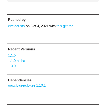
Pushed by
circleci-sts
on
Oct 4, 2021
with
this git tree
Recent Versions
1.1.0
1.1.0-alpha1
1.0.0
Dependencies
org.clojure/clojure 1.10.1