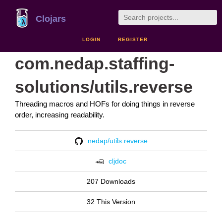
Clojars
LOGIN
REGISTER
com.nedap.staffing-
solutions/utils.reverse
Threading macros and HOFs for doing things in reverse
order, increasing readability.
nedap/utils.reverse
cljdoc
207 Downloads
32 This Version