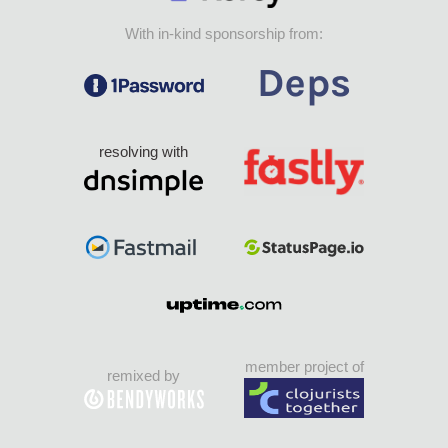
With in-kind sponsorship from:
resolving with
member project of
remixed by