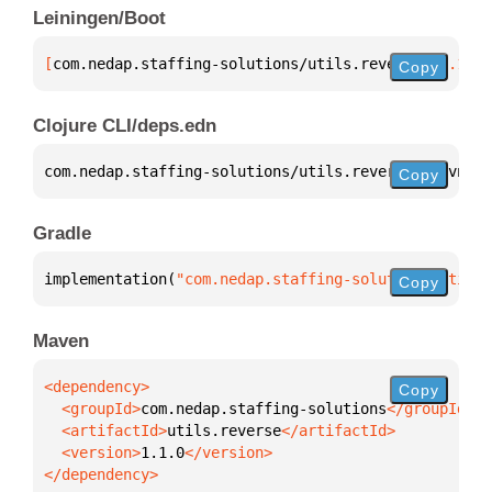
Leiningen/Boot
[
com.nedap.staffing-solutions/utils.reverse
 "1.1.0"
Copy
Clojure CLI/deps.edn
com.nedap.staffing-solutions/utils.reverse 
{
:mvn/ve
Copy
Gradle
implementation(
"com.nedap.staffing-solutions:utils.
Copy
Maven
Copy
  <groupId>
com.nedap.staffing-solutions
  <artifactId>
utils.reverse
  <version>
1.1.0
</dependency>