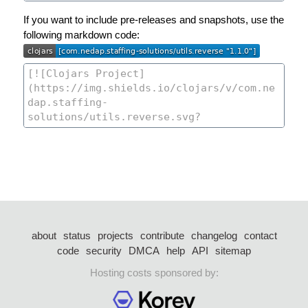
If you want to include pre-releases and snapshots, use the
following markdown code:
about
status
projects
contribute
changelog
contact
code
security
DMCA
help
API
sitemap
Hosting costs sponsored by: