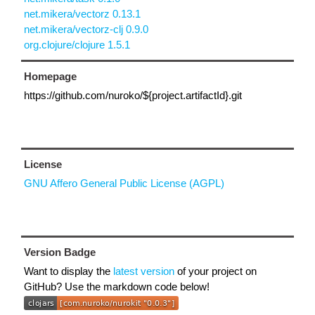
net.mikera/vectorz 0.13.1
net.mikera/vectorz-clj 0.9.0
org.clojure/clojure 1.5.1
Homepage
https://github.com/nuroko/${project.artifactId}.git
License
GNU Affero General Public License (AGPL)
Version Badge
Want to display the
latest version
of your project on
GitHub? Use the markdown code below!