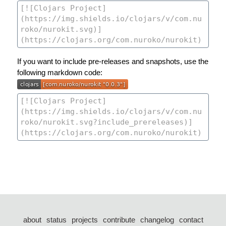
If you want to include pre-releases and snapshots, use the
following markdown code:
about
status
projects
contribute
changelog
contact