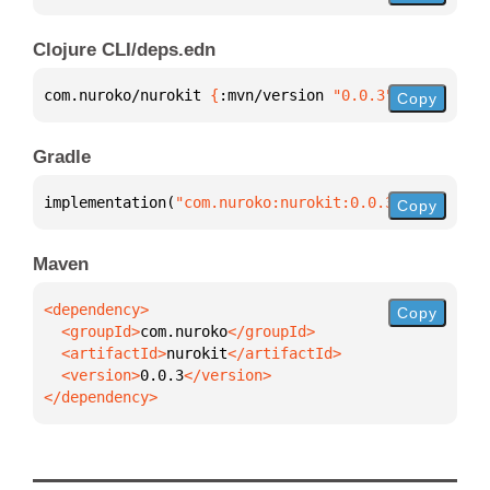
Clojure CLI/deps.edn
com.nuroko/nurokit 
{
:mvn/version 
"0.0.3"
}
Copy
Gradle
implementation(
"com.nuroko:nurokit:0.0.3"
)
Copy
Maven
Copy
  <groupId>
com.nuroko
  <artifactId>
nurokit
  <version>
0.0.3
</dependency>