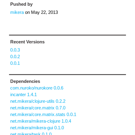
Pushed by
mikera
on
May 22, 2013
Recent Versions
0.0.3
0.0.2
0.0.1
Dependencies
com.nuroko/nurokore 0.0.6
incanter 1.4.1
net.mikera/clojure-utils 0.2.2
net.mikera/core.matrix 0.7.0
net.mikera/core.matrix.stats 0.0.1
net.mikera/mikera-clojure 1.0.4
net.mikera/mikera-gui 0.1.0
net.mikera/task 0.1.0