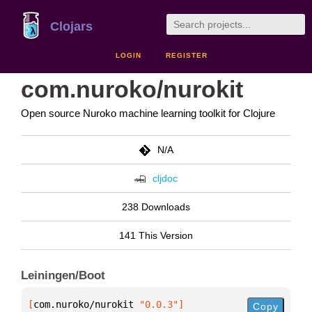
Clojars
LOGIN
REGISTER
com.nuroko/nurokit
Open source Nuroko machine learning toolkit for Clojure
N/A
cljdoc
238 Downloads
141 This Version
Leiningen/Boot
[
com.nuroko/nurokit
 "0.0.3"
]
Copy