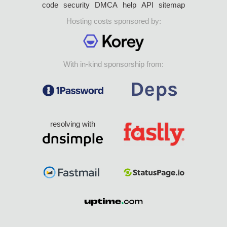
code
security
DMCA
help
API
sitemap
Hosting costs sponsored by:
With in-kind sponsorship from:
resolving with