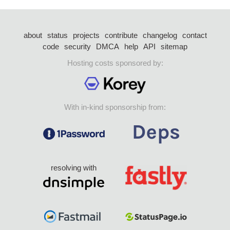
about
status
projects
contribute
changelog
contact
code
security
DMCA
help
API
sitemap
Hosting costs sponsored by:
With in-kind sponsorship from:
resolving with