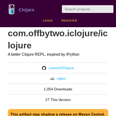
Clojars
LOGIN
REGISTER
com.offbytwo.iclojure/ic
lojure
A better Clojure REPL, inspired by IPython
cosmin/IClojure
cljdoc
1,054 Downloads
27 This Version
This artifact may shadow a release on Maven Central.