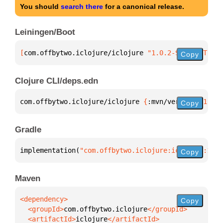
You should
search there
for a canonical release.
Leiningen/Boot
[
com.offbytwo.iclojure/iclojure
 "1.0.2-SNAPSHOT"
]
Copy
Clojure CLI/deps.edn
com.offbytwo.iclojure/iclojure 
{
:mvn/version 
"1.0.2
Copy
Gradle
implementation(
"com.offbytwo.iclojure:iclojure:1.0.
Copy
Maven
Copy
  <groupId>
com.offbytwo.iclojure
  <artifactId>
iclojure