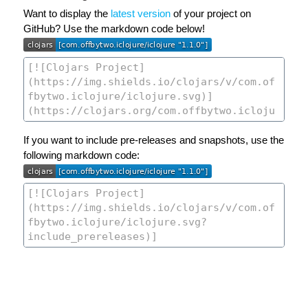
Want to display the
latest version
of your project on
GitHub? Use the markdown code below!
If you want to include pre-releases and snapshots, use the
following markdown code: