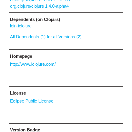
org.clojure/clojure 1.4.0-alpha4
Dependents (on Clojars)
lein-iclojure
All Dependents (1) for all Versions (2)
Homepage
http://www.iclojure.com/
License
Eclipse Public License
Version Badge