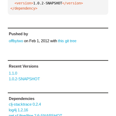
  <version>
1.0.2-SNAPSHOT
</dependency>
Pushed by
offbytwo
on
Feb 1, 2012
with
this git tree
Recent Versions
1.1.0
1.0.2-SNAPSHOT
Dependencies
clj-stacktrace 0.2.4
log4j 1.2.16
net.sf.jline/jline 2.6-SNAPSHOT