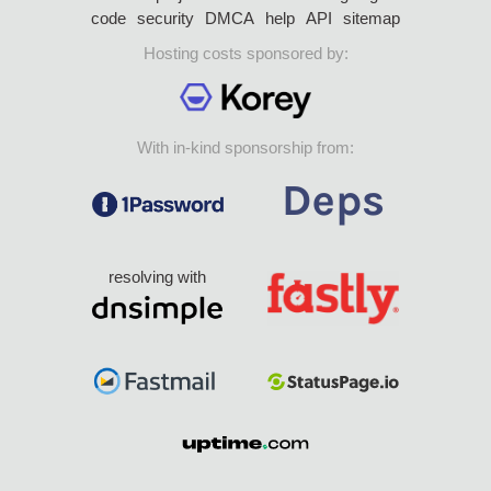
code
security
DMCA
help
API
sitemap
Hosting costs sponsored by:
With in-kind sponsorship from:
resolving with