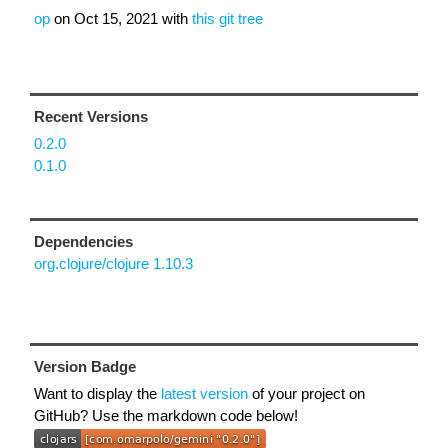
op
on
Oct 15, 2021
with
this git tree
Recent Versions
0.2.0
0.1.0
Dependencies
org.clojure/clojure 1.10.3
Version Badge
Want to display the
latest version
of your project on
GitHub? Use the markdown code below!