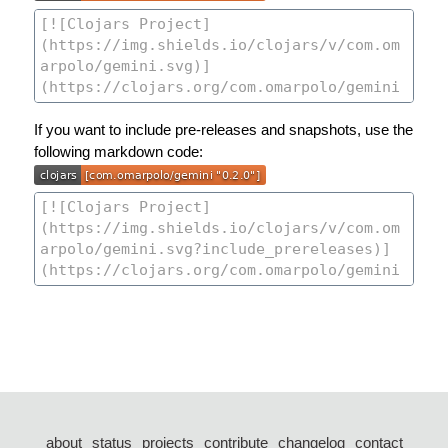
If you want to include pre-releases and snapshots, use the
following markdown code:
about
status
projects
contribute
changelog
contact