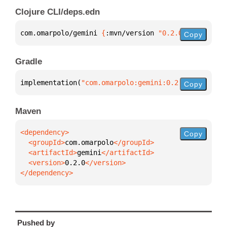
Clojure CLI/deps.edn
com.omarpolo/gemini 
{
:mvn/version 
"0.2.0"
}
Copy
Gradle
implementation(
"com.omarpolo:gemini:0.2.0"
)
Copy
Maven
Copy
  <groupId>
com.omarpolo
  <artifactId>
gemini
  <version>
0.2.0
</dependency>
Pushed by