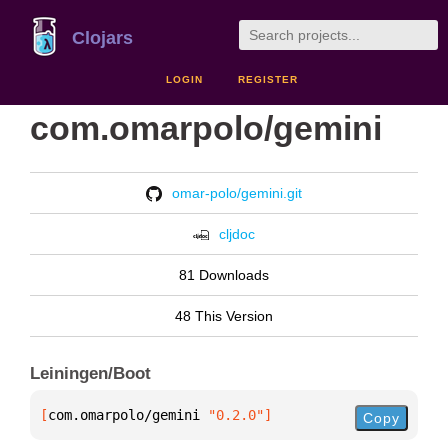
Clojars
LOGIN
REGISTER
com.omarpolo/gemini
omar-polo/gemini.git
cljdoc
81 Downloads
48 This Version
Leiningen/Boot
[
com.omarpolo/gemini
 "0.2.0"
]
Copy