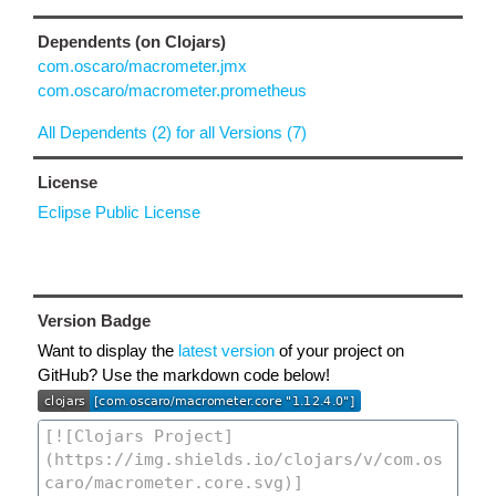
Dependents (on Clojars)
com.oscaro/macrometer.jmx
com.oscaro/macrometer.prometheus
All Dependents (2) for all Versions (7)
License
Eclipse Public License
Version Badge
Want to display the
latest version
of your project on
GitHub? Use the markdown code below!