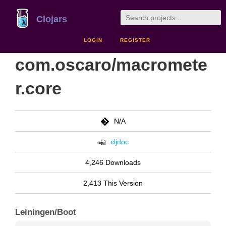
Clojars
LOGIN
REGISTER
com.oscaro/macromete
r.core
N/A
cljdoc
4,246 Downloads
2,413 This Version
Leiningen/Boot