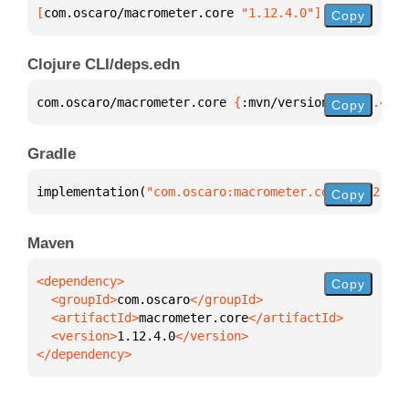
[
com.oscaro/macrometer.core
 "1.12.4.0"
]
Copy
Clojure CLI/deps.edn
com.oscaro/macrometer.core 
{
:mvn/version 
"1.12.4.0"
Copy
Gradle
implementation(
"com.oscaro:macrometer.core:1.12.4.0
Copy
Maven
Copy
  <groupId>
com.oscaro
  <artifactId>
macrometer.core
  <version>
1.12.4.0
</dependency>