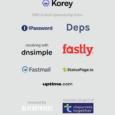
With in-kind sponsorship from:
resolving with
member project of
remixed by