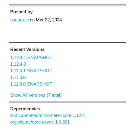
Pushed by
oscaro-ci
on
Mar 22, 2024
Recent Versions
1.12.4.1-SNAPSHOT
1.12.4.0
1.11.0.1-SNAPSHOT
1.11.0.0
1.11.0.0-SNAPSHOT
Show All Versions (7 total)
Dependencies
io.micrometer/micrometer-core 1.12.4
org.clojure/core.async 1.6.681