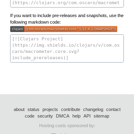
If you want to include pre-releases and snapshots, use the
following markdown code:
about
status
projects
contribute
changelog
contact
code
security
DMCA
help
API
sitemap
Hosting costs sponsored by: