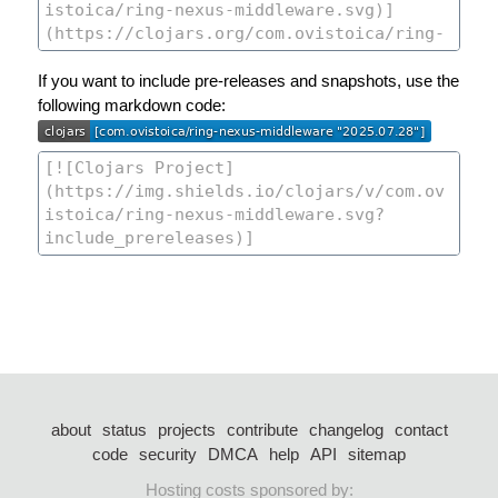
If you want to include pre-releases and snapshots, use the
following markdown code:
about
status
projects
contribute
changelog
contact
code
security
DMCA
help
API
sitemap
Hosting costs sponsored by: