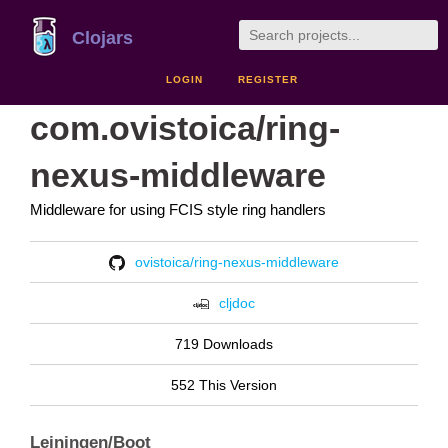
Clojars
LOGIN
REGISTER
com.ovistoica/ring-
nexus-middleware
Middleware for using FCIS style ring handlers
ovistoica/ring-nexus-middleware
cljdoc
719 Downloads
552 This Version
Leiningen/Boot