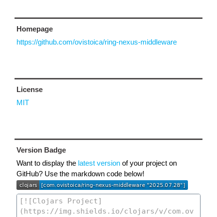
Homepage
https://github.com/ovistoica/ring-nexus-middleware
License
MIT
Version Badge
Want to display the
latest version
of your project on
GitHub? Use the markdown code below!