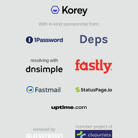
With in-kind sponsorship from:
resolving with
member project of
remixed by