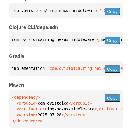
[
com.ovistoica/ring-nexus-middleware
 "2025.07.28"
]
Copy
Clojure CLI/deps.edn
com.ovistoica/ring-nexus-middleware 
{
:mvn/version 
"
Copy
Gradle
implementation(
"com.ovistoica:ring-nexus-middleware
Copy
Maven
Copy
  <groupId>
com.ovistoica
  <artifactId>
ring-nexus-middleware
  <version>
2025.07.28
</dependency>