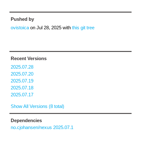
Pushed by
ovistoica
on
Jul 28, 2025
with
this git tree
Recent Versions
2025.07.28
2025.07.20
2025.07.19
2025.07.18
2025.07.17
Show All Versions (8 total)
Dependencies
no.cjohansen/nexus 2025.07.1