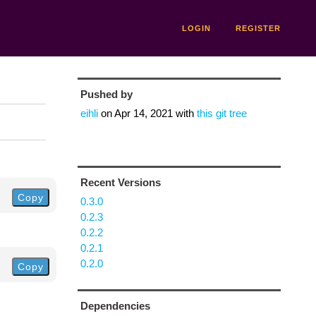
LOGIN
REGISTER
Pushed by
eihli
on
Apr 14, 2021
with
this git tree
Recent Versions
Copy
0.3.0
0.2.3
0.2.2
0.2.1
0.2.0
Copy
Dependencies