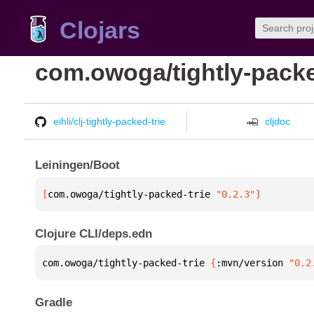
Clojars
com.owoga/tightly-packe
eihli/clj-tightly-packed-trie
cljdoc
Leiningen/Boot
[
com.owoga/tightly-packed-trie
 "0.2.3"
]
Clojure CLI/deps.edn
com.owoga/tightly-packed-trie 
{
:mvn/version 
"0.2
Gradle