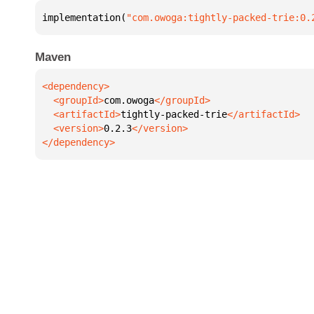
implementation(
"com.owoga:tightly-packed-trie:0.
Maven
  <groupId>
com.owoga
  <artifactId>
tightly-packed-trie
  <version>
0.2.3
</dependency>