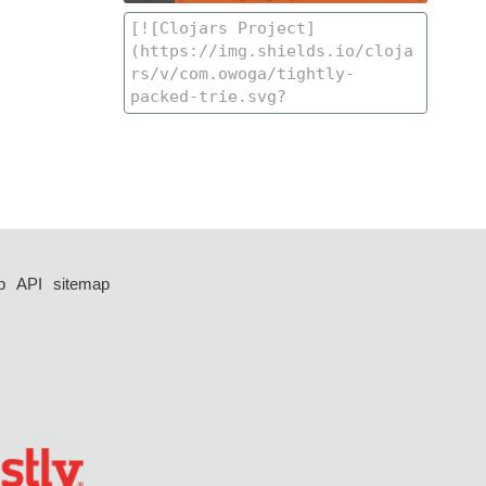
p
API
sitemap