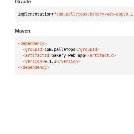
Gradle
implementation(
"com.palletops:bakery-web-app:0.1
Maven
  <groupId>
com.palletops
  <artifactId>
bakery-web-app
  <version>
0.1.1
</dependency>