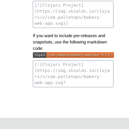
If you want to include pre-releases and
snapshots, use the following markdown
code: