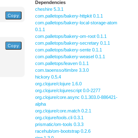
Dependencies
cheshire 5.3.1
Copy
com.palletops/bakery-httpkit 0.1.1
com.palletops/bakery-local-storage-atom
0.1.1
com.palletops/bakery-om-root 0.1.1
com.palletops/bakery-secretary 0.1.1
Copy
com.palletops/bakery-sente 0.1.1
com.palletops/bakery-weasel 0.1.1
com.palletops/leaven 0.1.1
com.taoensso/timbre 3.3.0
hickory 0.5.4
org.clojure/clojure 1.6.0
org.clojure/clojurescript 0.0-2277
org.clojure/core.async 0.1.303.0-886421-
alpha
org.clojure/core.match 0.2.1
org.clojure/tools.cli 0.3.1
prismatic/om-tools 0.3.3
racehub/om-bootstrap 0.2.6
ring 1.3.0