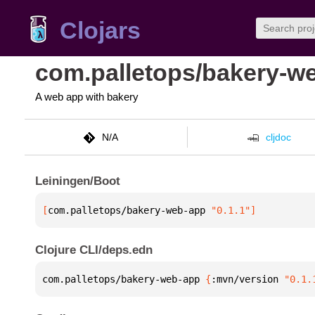
Clojars
com.palletops/bakery-w
A web app with bakery
N/A
cljdoc
Leiningen/Boot
[
com.palletops/bakery-web-app
 "0.1.1"
]
Clojure CLI/deps.edn
com.palletops/bakery-web-app 
{
:mvn/version 
"0.1.