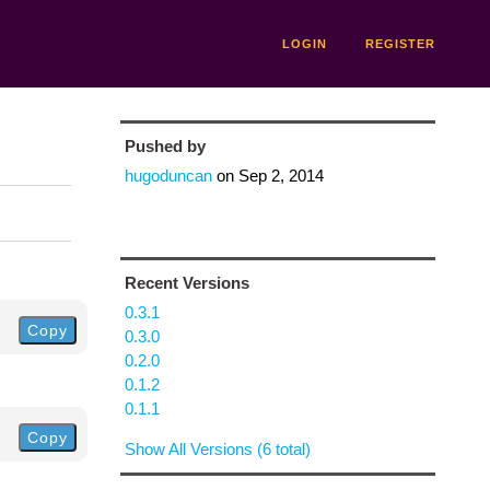
LOGIN
REGISTER
Pushed by
hugoduncan
on
Sep 2, 2014
Recent Versions
0.3.1
Copy
0.3.0
0.2.0
0.1.2
0.1.1
Copy
Show All Versions (6 total)