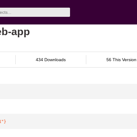
eb-app
434 Downloads
56 This Version
1"
}