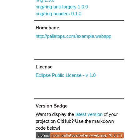
ring/ring-anti-forgery 1.0.0
ring/ring-headers 0.1.0
Homepage
http://palletops.com/example.webapp
License
Eclipse Public License - v 1.0
Version Badge
Want to display the
latest version
of your
project on GitHub? Use the markdown
code below!