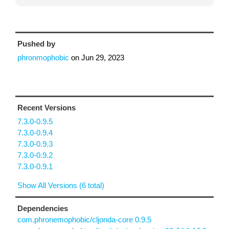
Pushed by
phronmophobic
on
Jun 29, 2023
Recent Versions
7.3.0-0.9.5
7.3.0-0.9.4
7.3.0-0.9.3
7.3.0-0.9.2
7.3.0-0.9.1
Show All Versions (6 total)
Dependencies
com.phronemophobic/cljonda-core 0.9.5