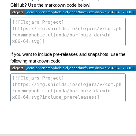
GitHub? Use the markdown code below!
If you want to include pre-releases and snapshots, use the
following markdown code: