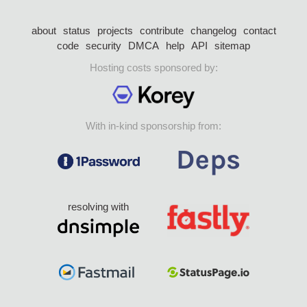
about
status
projects
contribute
changelog
contact
code
security
DMCA
help
API
sitemap
Hosting costs sponsored by:
With in-kind sponsorship from:
resolving with