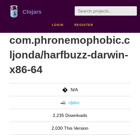
Clojars
LOGIN
REGISTER
com.phronemophobic.c
ljonda/harfbuzz-darwin-
x86-64
N/A
cljdoc
2,235 Downloads
2,030 This Version