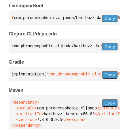
Leiningen/Boot
[
com.phronemophobic.cljonda/harfbuzz-darwin-x86-64
 
Copy
Clojure CLI/deps.edn
com.phronemophobic.cljonda/harfbuzz-darwin-x86-64 
{
Copy
Gradle
implementation(
"com.phronemophobic.cljonda:harfbuzz
Copy
Maven
Copy
  <groupId>
com.phronemophobic.cljonda
  <artifactId>
harfbuzz-darwin-x86-64
  <version>
7.3.0-0.9.5
</dependency>