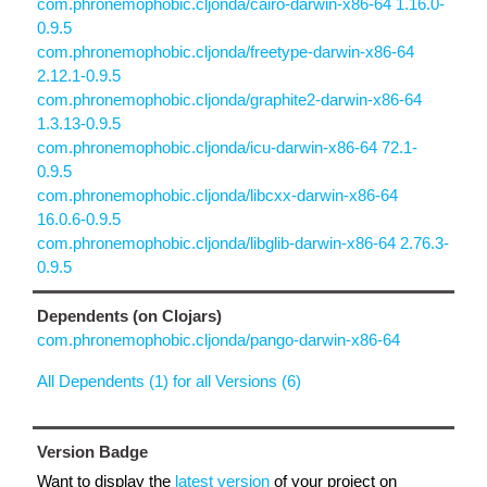
com.phronemophobic.cljonda/cairo-darwin-x86-64 1.16.0-
0.9.5
com.phronemophobic.cljonda/freetype-darwin-x86-64
2.12.1-0.9.5
com.phronemophobic.cljonda/graphite2-darwin-x86-64
1.3.13-0.9.5
com.phronemophobic.cljonda/icu-darwin-x86-64 72.1-
0.9.5
com.phronemophobic.cljonda/libcxx-darwin-x86-64
16.0.6-0.9.5
com.phronemophobic.cljonda/libglib-darwin-x86-64 2.76.3-
0.9.5
Dependents (on Clojars)
com.phronemophobic.cljonda/pango-darwin-x86-64
All Dependents (1) for all Versions (6)
Version Badge
Want to display the
latest version
of your project on