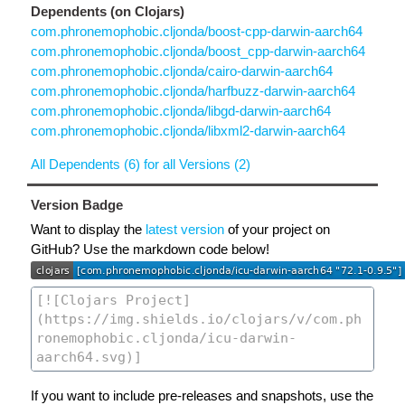
Dependents (on Clojars)
com.phronemophobic.cljonda/boost-cpp-darwin-aarch64
com.phronemophobic.cljonda/boost_cpp-darwin-aarch64
com.phronemophobic.cljonda/cairo-darwin-aarch64
com.phronemophobic.cljonda/harfbuzz-darwin-aarch64
com.phronemophobic.cljonda/libgd-darwin-aarch64
com.phronemophobic.cljonda/libxml2-darwin-aarch64
All Dependents (6) for all Versions (2)
Version Badge
Want to display the
latest version
of your project on
GitHub? Use the markdown code below!
If you want to include pre-releases and snapshots, use the