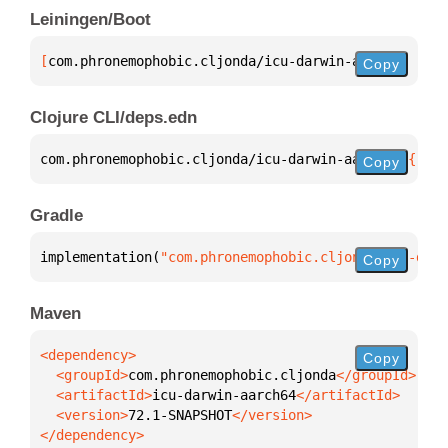
Leiningen/Boot
[
com.phronemophobic.cljonda/icu-darwin-aarch64
 "72.
Copy
Clojure CLI/deps.edn
com.phronemophobic.cljonda/icu-darwin-aarch64 
{
:mvn
Copy
Gradle
implementation(
"com.phronemophobic.cljonda:icu-darw
Copy
Maven
Copy
  <groupId>
com.phronemophobic.cljonda
  <artifactId>
icu-darwin-aarch64
  <version>
72.1-SNAPSHOT
</dependency>