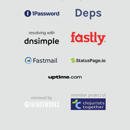
resolving with
member project of
remixed by