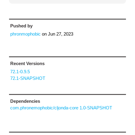
Pushed by
phronmophobic
on
Jun 27, 2023
Recent Versions
72.1-0.9.5
72.1-SNAPSHOT
Dependencies
com.phronemophobic/cljonda-core 1.0-SNAPSHOT