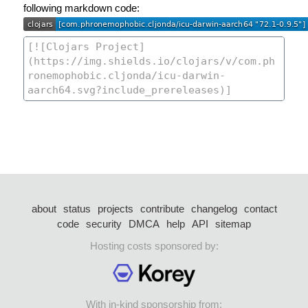
following markdown code:
about
status
projects
contribute
changelog
contact
code
security
DMCA
help
API
sitemap
Hosting costs sponsored by:
With in-kind sponsorship from: