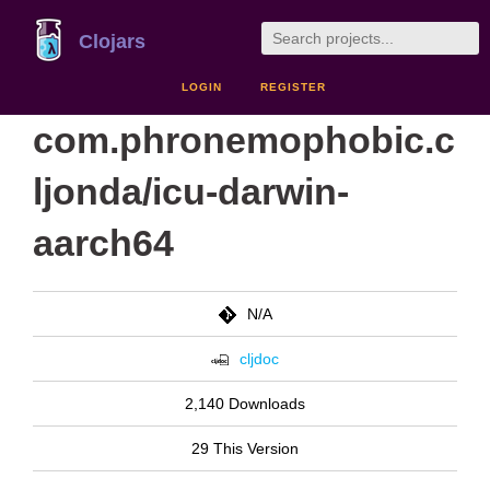
Clojars
LOGIN
REGISTER
com.phronemophobic.c
ljonda/icu-darwin-
aarch64
N/A
cljdoc
2,140 Downloads
29 This Version