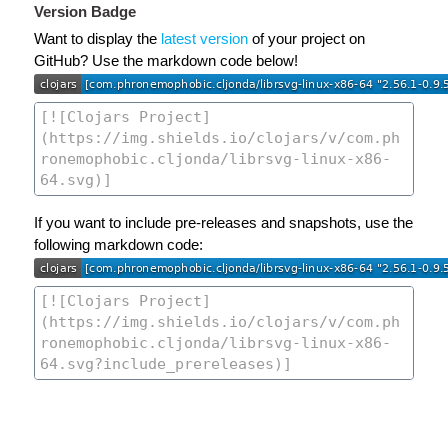
Version Badge
Want to display the
latest version
of your project on
GitHub? Use the markdown code below!
If you want to include pre-releases and snapshots, use the
following markdown code: