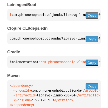
Leiningen/Boot
[
com.phronemophobic.cljonda/librsvg-linux-x86-64
 "2
Copy
Clojure CLI/deps.edn
com.phronemophobic.cljonda/librsvg-linux-x86-64 
{
:m
Copy
Gradle
implementation(
"com.phronemophobic.cljonda:librsvg-
Copy
Maven
Copy
  <groupId>
com.phronemophobic.cljonda
  <artifactId>
librsvg-linux-x86-64
  <version>
2.56.1-0.9.3
</dependency>