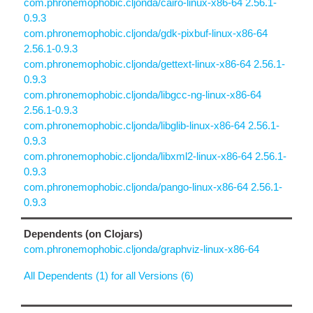
com.phronemophobic.cljonda/cairo-linux-x86-64 2.56.1-
0.9.3
com.phronemophobic.cljonda/gdk-pixbuf-linux-x86-64
2.56.1-0.9.3
com.phronemophobic.cljonda/gettext-linux-x86-64 2.56.1-
0.9.3
com.phronemophobic.cljonda/libgcc-ng-linux-x86-64
2.56.1-0.9.3
com.phronemophobic.cljonda/libglib-linux-x86-64 2.56.1-
0.9.3
com.phronemophobic.cljonda/libxml2-linux-x86-64 2.56.1-
0.9.3
com.phronemophobic.cljonda/pango-linux-x86-64 2.56.1-
0.9.3
Dependents (on Clojars)
com.phronemophobic.cljonda/graphviz-linux-x86-64
All Dependents (1) for all Versions (6)