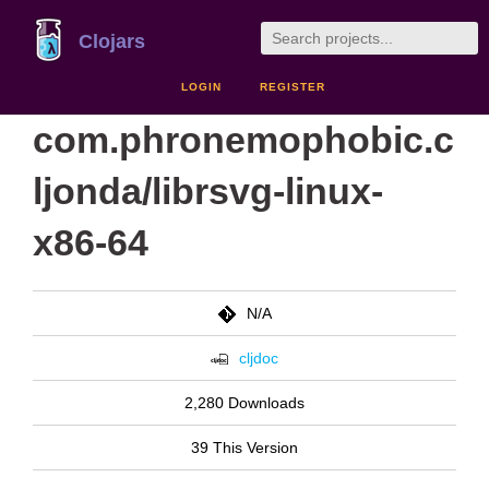
Clojars
LOGIN
REGISTER
com.phronemophobic.c
ljonda/librsvg-linux-
x86-64
N/A
cljdoc
2,280 Downloads
39 This Version