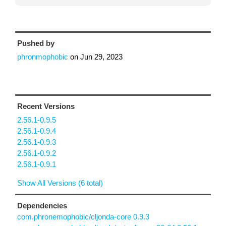
Pushed by
phronmophobic
on
Jun 29, 2023
Recent Versions
2.56.1-0.9.5
2.56.1-0.9.4
2.56.1-0.9.3
2.56.1-0.9.2
2.56.1-0.9.1
Show All Versions (6 total)
Dependencies
com.phronemophobic/cljonda-core 0.9.3