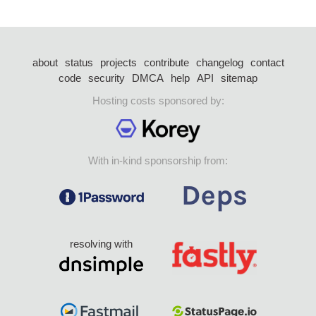
about
status
projects
contribute
changelog
contact
code
security
DMCA
help
API
sitemap
Hosting costs sponsored by:
With in-kind sponsorship from:
resolving with