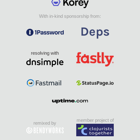
With in-kind sponsorship from:
resolving with
member project of
remixed by