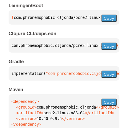
Leiningen/Boot
[
com.phronemophobic.cljonda/pcre2-linux-x86-64
 "10.
Copy
Clojure CLI/deps.edn
com.phronemophobic.cljonda/pcre2-linux-x86-64 
{
:mvn
Copy
Gradle
implementation(
"com.phronemophobic.cljonda:pcre2-li
Copy
Maven
Copy
  <groupId>
com.phronemophobic.cljonda
  <artifactId>
pcre2-linux-x86-64
  <version>
10.40-0.9.5
</dependency>