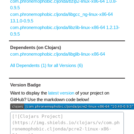
com.phronemophobic.cljonda/bzip2-linux-x86-64 1.0.8-
0.9.5
com.phronemophobic.cljonda/libgcc_ng-linux-x86-64
13.1.0-0.9.5
com.phronemophobic.cljonda/libzlib-linux-x86-64 1.2.13-
0.9.5
Dependents (on Clojars)
com.phronemophobic.cljonda/libglib-linux-x86-64
All Dependents (1) for all Versions (6)
Version Badge
Want to display the
latest version
of your project on
GitHub? Use the markdown code below!