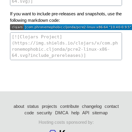
If you want to include pre-releases and snapshots, use the
following markdown code:
about
status
projects
contribute
changelog
contact
code
security
DMCA
help
API
sitemap
Hosting costs sponsored by: