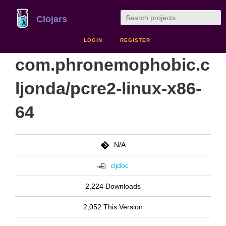
Clojars
LOGIN
REGISTER
com.phronemophobic.c
ljonda/pcre2-linux-x86-
64
N/A
cljdoc
2,224 Downloads
2,052 This Version