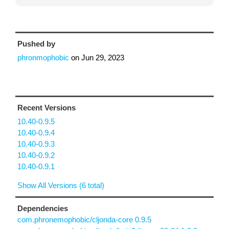
Pushed by
phronmophobic
on
Jun 29, 2023
Recent Versions
10.40-0.9.5
10.40-0.9.4
10.40-0.9.3
10.40-0.9.2
10.40-0.9.1
Show All Versions (6 total)
Dependencies
com.phronemophobic/cljonda-core 0.9.5