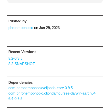
Pushed by
phronmophobic
on
Jun 29, 2023
Recent Versions
8.2-0.9.5
8.2-SNAPSHOT
Dependencies
com.phronemophobic/cljonda-core 0.9.5
com.phronemophobic.cljonda/ncurses-darwin-aarch64
6.4-0.9.5