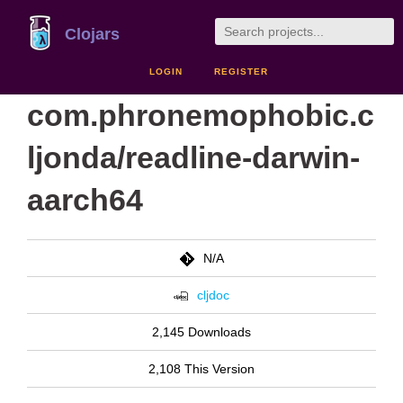
Clojars
LOGIN
REGISTER
com.phronemophobic.c
ljonda/readline-darwin-
aarch64
N/A
cljdoc
2,145 Downloads
2,108 This Version