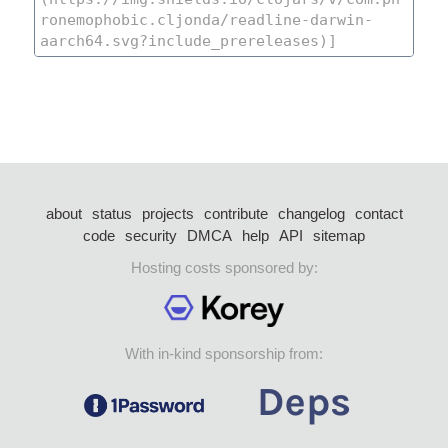
about
status
projects
contribute
changelog
contact
code
security
DMCA
help
API
sitemap
Hosting costs sponsored by:
With in-kind sponsorship from: