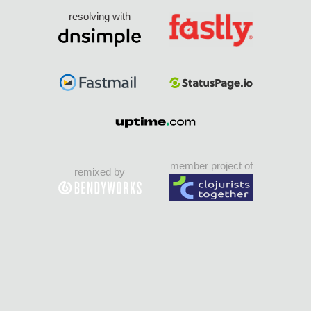
resolving with
member project of
remixed by