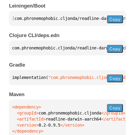
Leiningen/Boot
[
com.phronemophobic.cljonda/readline-darwin-aarch64
Copy
Clojure CLI/deps.edn
com.phronemophobic.cljonda/readline-darwin-aarch64 
Copy
Gradle
implementation(
"com.phronemophobic.cljonda:readline
Copy
Maven
Copy
  <groupId>
com.phronemophobic.cljonda
  <artifactId>
readline-darwin-aarch64
  <version>
8.2-0.9.5
</dependency>