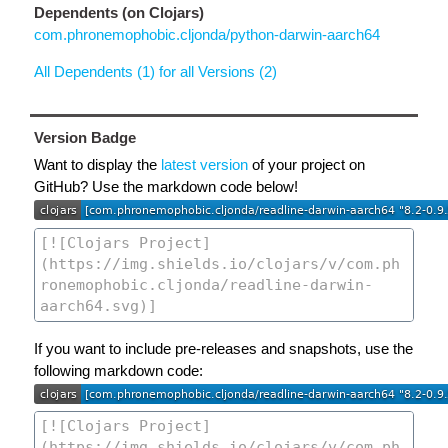
Dependents (on Clojars)
com.phronemophobic.cljonda/python-darwin-aarch64
All Dependents (1) for all Versions (2)
Version Badge
Want to display the
latest version
of your project on
GitHub? Use the markdown code below!
If you want to include pre-releases and snapshots, use the
following markdown code: