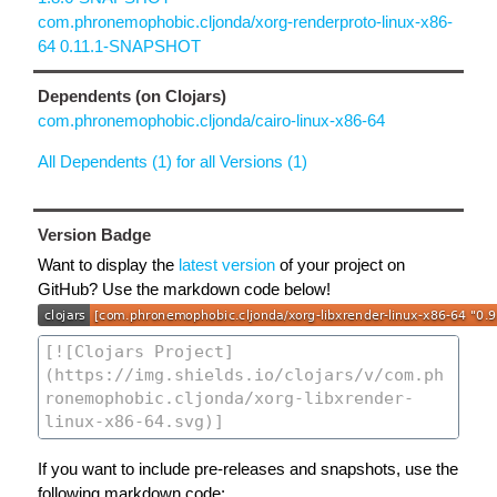
com.phronemophobic.cljonda/xorg-renderproto-linux-x86-
64 0.11.1-SNAPSHOT
Dependents (on Clojars)
com.phronemophobic.cljonda/cairo-linux-x86-64
All Dependents (1) for all Versions (1)
Version Badge
Want to display the
latest version
of your project on
GitHub? Use the markdown code below!
If you want to include pre-releases and snapshots, use the
following markdown code: