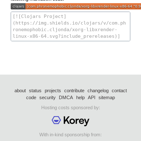
about
status
projects
contribute
changelog
contact
code
security
DMCA
help
API
sitemap
Hosting costs sponsored by:
With in-kind sponsorship from: