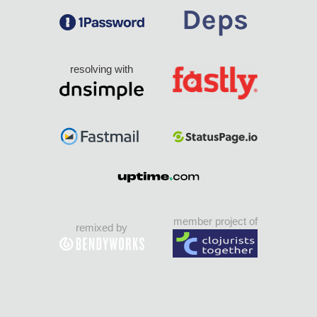
resolving with
member project of
remixed by