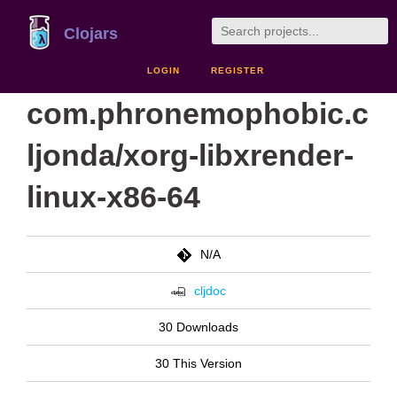
Clojars
LOGIN
REGISTER
com.phronemophobic.c
ljonda/xorg-libxrender-
linux-x86-64
N/A
cljdoc
30 Downloads
30 This Version