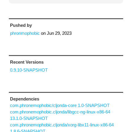
Pushed by
phronmophobic
on
Jun 29, 2023
Recent Versions
0.9.10-SNAPSHOT
Dependencies
com.phronemophobic/cljonda-core 1.0-SNAPSHOT
com.phronemophobic.cljonda/libgcc-ng-linux-x86-64
13.1.0-SNAPSHOT
com.phronemophobic.cljonda/xorg-libx11-linux-x86-64
1.8.6-SNAPSHOT