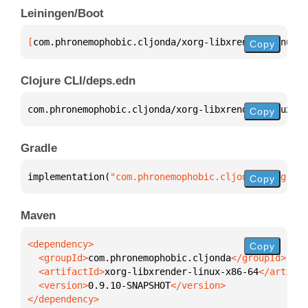
Leiningen/Boot
[
com.phronemophobic.cljonda/xorg-libxrender-linux-x
Copy
Clojure CLI/deps.edn
com.phronemophobic.cljonda/xorg-libxrender-linux-x8
Copy
Gradle
implementation(
"com.phronemophobic.cljonda:xorg-lib
Copy
Maven
Copy
  <groupId>
com.phronemophobic.cljonda
  <artifactId>
xorg-libxrender-linux-x86-64
  <version>
0.9.10-SNAPSHOT
</dependency>