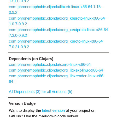
13.1.0-0.9.2
com.phronemophobic.cljonda/libxcb-linux-x86-64 1.15-
0.9.2
com.phronemophobic.cljonda/xorg_kbproto-linux-x86-64
1.0.7-0.9.2
com.phronemophobic.cljonda/xorg_xextproto-linux-x86-64
7.3.0-0.9.2
com.phronemophobic.cljonda/xorg_xproto-linux-x86-64
7.0.31-0.9.2
Dependents (on Clojars)
com.phronemophobic.cljonda/cairo-linux-x86-64
com.phronemophobic.cljonda/xorg_libxext-linux-x86-64
com.phronemophobic.cljonda/xorg_libxrender-linux-x86-
64
All Dependents (3) for all Versions (5)
Version Badge
Want to display the
latest version
of your project on
GitHub? Use the markdown code below!