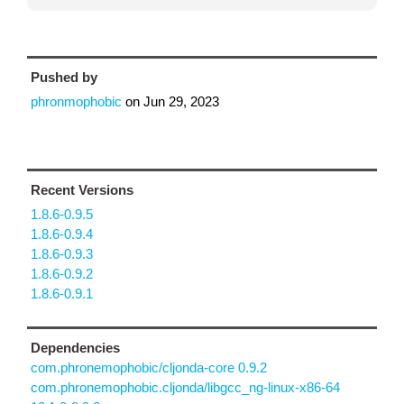
Pushed by
phronmophobic
on
Jun 29, 2023
Recent Versions
1.8.6-0.9.5
1.8.6-0.9.4
1.8.6-0.9.3
1.8.6-0.9.2
1.8.6-0.9.1
Dependencies
com.phronemophobic/cljonda-core 0.9.2
com.phronemophobic.cljonda/libgcc_ng-linux-x86-64