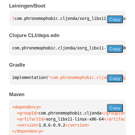
Leiningen/Boot
[
com.phronemophobic.cljonda/xorg_libx11-linux-x86-6
Copy
Clojure CLI/deps.edn
com.phronemophobic.cljonda/xorg_libx11-linux-x86-64
Copy
Gradle
implementation(
"com.phronemophobic.cljonda:xorg_lib
Copy
Maven
Copy
  <groupId>
com.phronemophobic.cljonda
  <artifactId>
xorg_libx11-linux-x86-64
  <version>
1.8.6-0.9.2
</dependency>