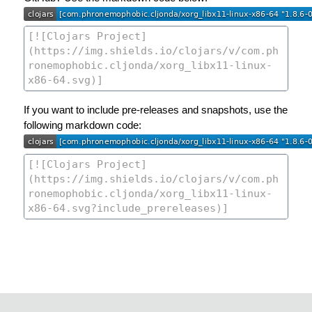
If you want to include pre-releases and snapshots, use the
following markdown code: