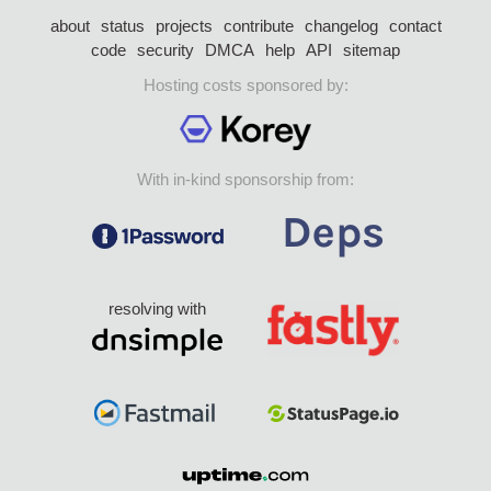
about
status
projects
contribute
changelog
contact
code
security
DMCA
help
API
sitemap
Hosting costs sponsored by:
With in-kind sponsorship from:
resolving with