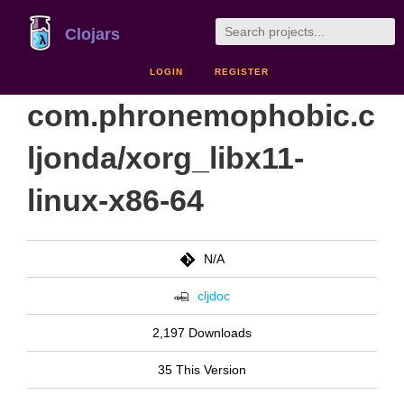
Clojars
LOGIN
REGISTER
com.phronemophobic.c
ljonda/xorg_libx11-
linux-x86-64
N/A
cljdoc
2,197 Downloads
35 This Version