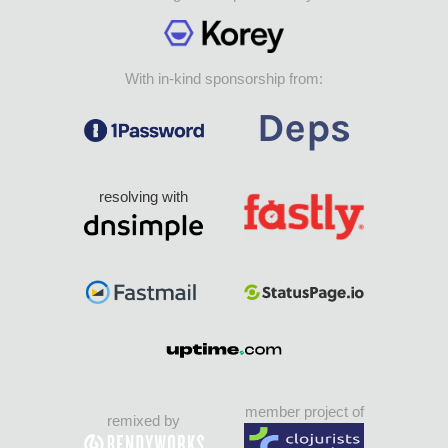
With in-kind sponsorship from:
resolving with
member project of
remixed by