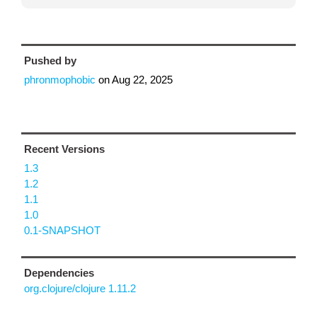
Pushed by
phronmophobic
on
Aug 22, 2025
Recent Versions
1.3
1.2
1.1
1.0
0.1-SNAPSHOT
Dependencies
org.clojure/clojure 1.11.2