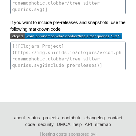
If you want to include pre-releases and snapshots, use the
following markdown code:
about
status
projects
contribute
changelog
contact
code
security
DMCA
help
API
sitemap
Hosting costs sponsored by: