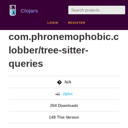
Clojars
LOGIN
REGISTER
com.phronemophobic.c
lobber/tree-sitter-
queries
N/A
cljdoc
264 Downloads
148 This Version