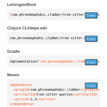
Leiningen/Boot
[
com.phronemophobic.clobber/tree-sitter-queries
 "1.
Copy
Clojure CLI/deps.edn
com.phronemophobic.clobber/tree-sitter-queries 
{
:mv
Copy
Gradle
implementation(
"com.phronemophobic.clobber:tree-sit
Copy
Maven
Copy
  <groupId>
com.phronemophobic.clobber
  <artifactId>
tree-sitter-queries
  <version>
1.3
</dependency>