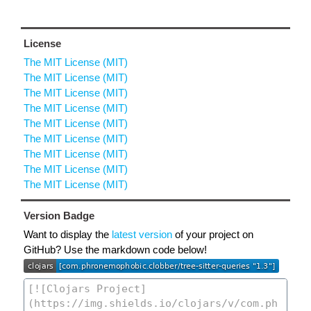
License
The MIT License (MIT)
The MIT License (MIT)
The MIT License (MIT)
The MIT License (MIT)
The MIT License (MIT)
The MIT License (MIT)
The MIT License (MIT)
The MIT License (MIT)
The MIT License (MIT)
Version Badge
Want to display the
latest version
of your project on
GitHub? Use the markdown code below!