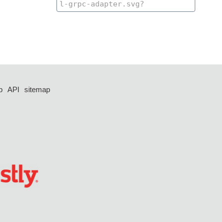
p
API
sitemap