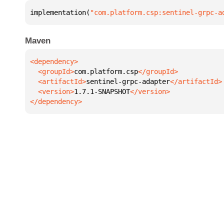
implementation(
"com.platform.csp:sentinel-grpc-a
Maven
  <groupId>
com.platform.csp
  <artifactId>
sentinel-grpc-adapter
  <version>
1.7.1-SNAPSHOT
</dependency>