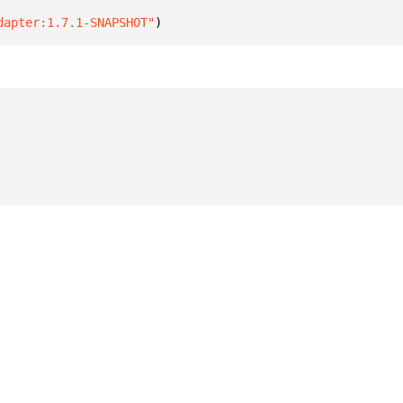
dapter:1.7.1-SNAPSHOT"
)