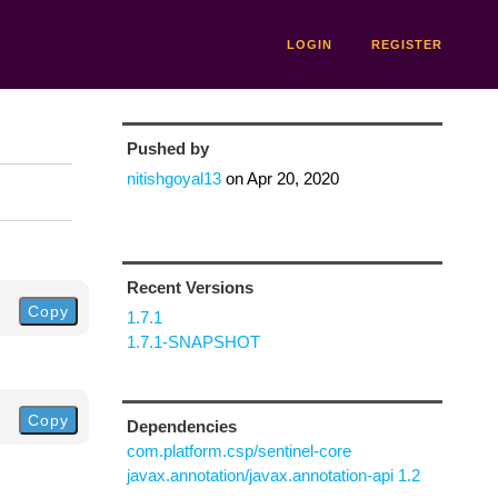
LOGIN
REGISTER
Pushed by
nitishgoyal13
on
Apr 20, 2020
Recent Versions
Copy
1.7.1
1.7.1-SNAPSHOT
Copy
Dependencies
com.platform.csp/sentinel-core
javax.annotation/javax.annotation-api 1.2