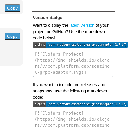
Copy
Version Badge
Want to display the
latest version
of your
project on GitHub? Use the markdown
Copy
code below!
If you want to include pre-releases and
snapshots, use the following markdown
code: