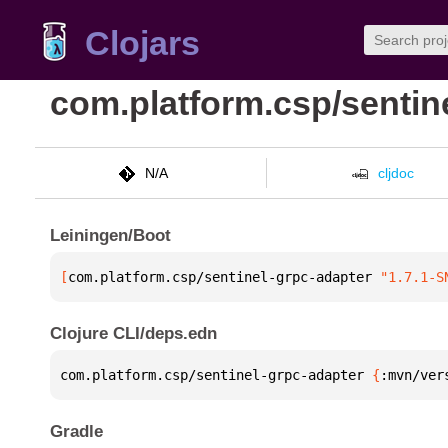
Clojars
com.platform.csp/sentin
N/A
cljdoc
Leiningen/Boot
[
com.platform.csp/sentinel-grpc-adapter
 "1.7.1-S
Clojure CLI/deps.edn
com.platform.csp/sentinel-grpc-adapter 
{
:mvn/ver
Gradle