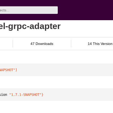
el-grpc-adapter
47 Downloads
14 This Version
NAPSHOT"
]
sion 
"1.7.1-SNAPSHOT"
}