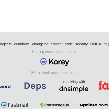
projects
contribute
changelog
contact
code
security
DMCA
hel
Hosting costs sponsored by:
With in-kind sponsorship from:
resolving with