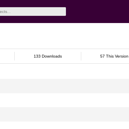
133 Downloads
57 This Version