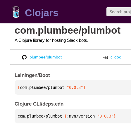
Clojars
com.plumbee/plumbot
A Clojure library for hosting Slack bots.
plumbee/plumbot
cljdoc
Leiningen/Boot
[
com.plumbee/plumbot
 "0.0.3"
]
Clojure CLI/deps.edn
com.plumbee/plumbot 
{
:mvn/version 
"0.0.3"
}