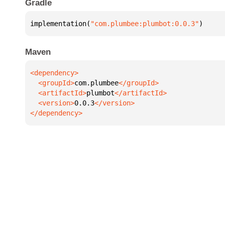
Gradle
implementation(
"com.plumbee:plumbot:0.0.3"
)
Maven
  <groupId>
com.plumbee
  <artifactId>
plumbot
  <version>
0.0.3
</dependency>