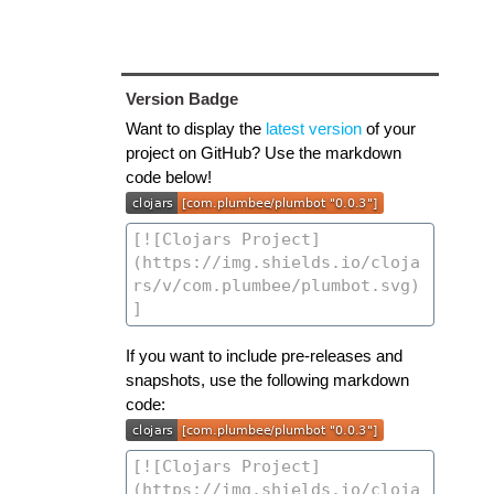
Version Badge
Want to display the
latest version
of your
project on GitHub? Use the markdown
code below!
If you want to include pre-releases and
snapshots, use the following markdown
code: