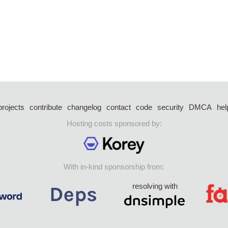
projects
contribute
changelog
contact
code
security
DMCA
hel
Hosting costs sponsored by:
With in-kind sponsorship from:
resolving with