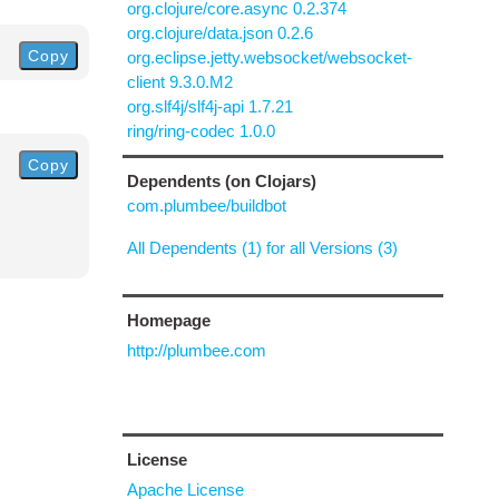
org.clojure/core.async 0.2.374
org.clojure/data.json 0.2.6
Copy
org.eclipse.jetty.websocket/websocket-
client 9.3.0.M2
org.slf4j/slf4j-api 1.7.21
ring/ring-codec 1.0.0
Copy
Dependents (on Clojars)
com.plumbee/buildbot
All Dependents (1) for all Versions (3)
Homepage
http://plumbee.com
License
Apache License