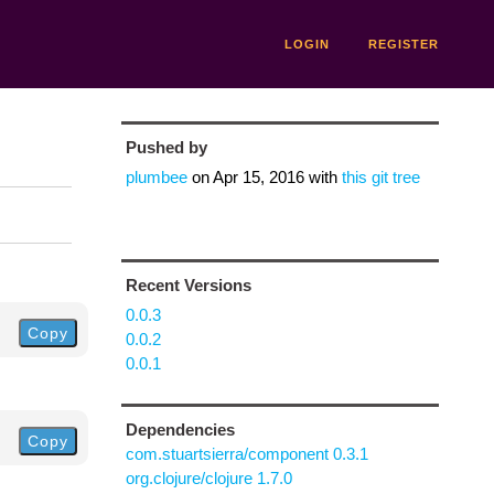
LOGIN
REGISTER
Pushed by
plumbee
on
Apr 15, 2016
with
this git tree
Recent Versions
0.0.3
Copy
0.0.2
0.0.1
Dependencies
Copy
com.stuartsierra/component 0.3.1
org.clojure/clojure 1.7.0