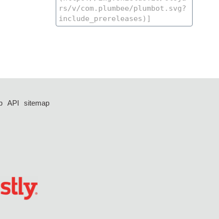
p
API
sitemap