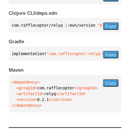
Clojure CLI/deps.edn
com.rafflecopter/relyq 
{
:mvn/version 
"0.2.1"
}
Copy
Gradle
implementation(
"com.rafflecopter:relyq:0.2.1"
)
Copy
Maven
Copy
  <groupId>
com.rafflecopter
  <artifactId>
relyq
  <version>
0.2.1
</dependency>