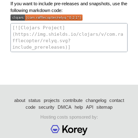
If you want to include pre-releases and snapshots, use the
following markdown code:
about
status
projects
contribute
changelog
contact
code
security
DMCA
help
API
sitemap
Hosting costs sponsored by: