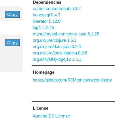
Dependencies
camel-snake-kebab 0.3.2
Copy
honeysql 0.4.3
liberator 0.12.0
log4j 1.2.15
mysql/mysql-connector-java 5.1.25
org.clojure/clojure 1.5.1
Copy
org.clojure/data.json 0.2.4
org.clojure/tools.logging 0.2.6
org.slf4j/slf4j-log4j12 1.6.1
Homepage
https://github.com/RJMetrics/sweet-liberty
License
Apache 2.0 License