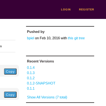
LOGIN
REGISTER
Pushed by
bpiel
on
Feb 10, 2016
with
this git tree
on
Recent Versions
0.1.4
Copy
0.1.3
0.1.2
0.1.2-SNAPSHOT
0.1.1
Copy
Show All Versions (7 total)