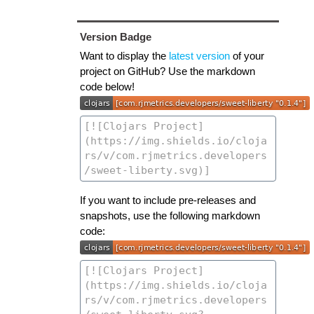
Version Badge
Want to display the
latest version
of your
project on GitHub? Use the markdown
code below!
If you want to include pre-releases and
snapshots, use the following markdown
code: