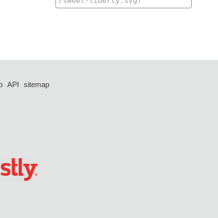
p
API
sitemap