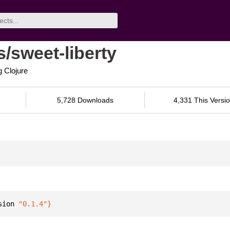
/sweet-liberty
g Clojure
5,728 Downloads
4,331 This Versi
sion 
"0.1.4"
}