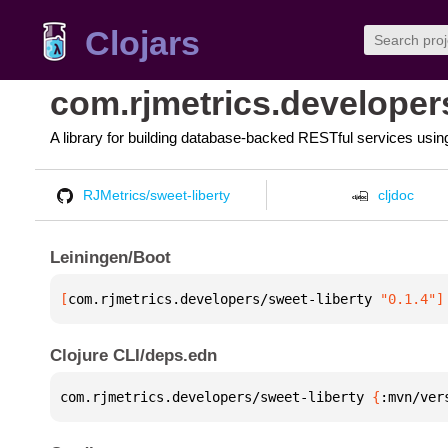
Clojars
com.rjmetrics.developers
A library for building database-backed RESTful services usin
RJMetrics/sweet-liberty
cljdoc
Leiningen/Boot
[
com.rjmetrics.developers/sweet-liberty
 "0.1.4"
]
Clojure CLI/deps.edn
com.rjmetrics.developers/sweet-liberty 
{
:mvn/ver