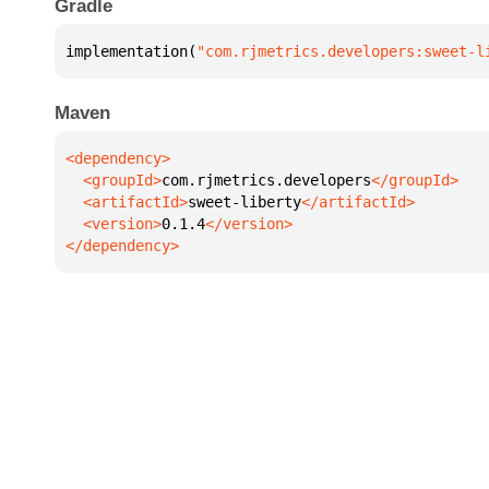
Gradle
implementation(
"com.rjmetrics.developers:sweet-l
Maven
  <groupId>
com.rjmetrics.developers
  <artifactId>
sweet-liberty
  <version>
0.1.4
</dependency>