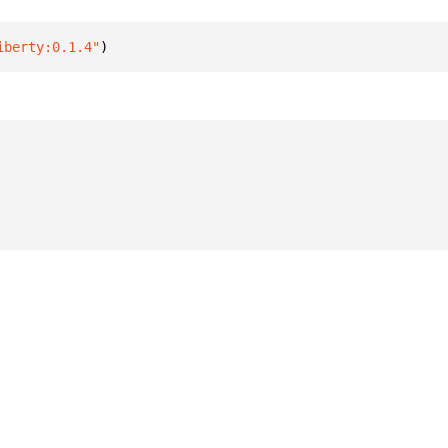
iberty:0.1.4"
)