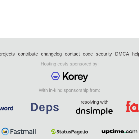
projects
contribute
changelog
contact
code
security
DMCA
hel
Hosting costs sponsored by:
With in-kind sponsorship from:
resolving with