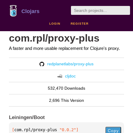
Clojars
LOGIN
REGISTER
com.rpl/proxy-plus
A faster and more usable replacement for Clojure's proxy.
redplanetlabs/proxy-plus
cljdoc
532,470 Downloads
2,696 This Version
Leiningen/Boot
[
com.rpl/proxy-plus
 "0.0.2"
]
Copy