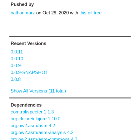
Pushed by
nathanmarz
on
Oct 29, 2020
with
this git tree
Recent Versions
0.0.11
0.0.10
0.0.9
0.0.9-SNAPSHOT
0.0.8
Show All Versions (11 total)
Dependencies
com.rpl/specter 1.1.3
org.clojure/clojure 1.10.0
org.ow2.asm/asm 4.2
org.ow2.asm/asm-analysis 4.2
org.ow2.asm/asm-commons 4.2