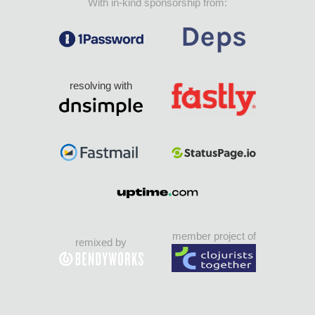
With in-kind sponsorship from:
resolving with
member project of
remixed by