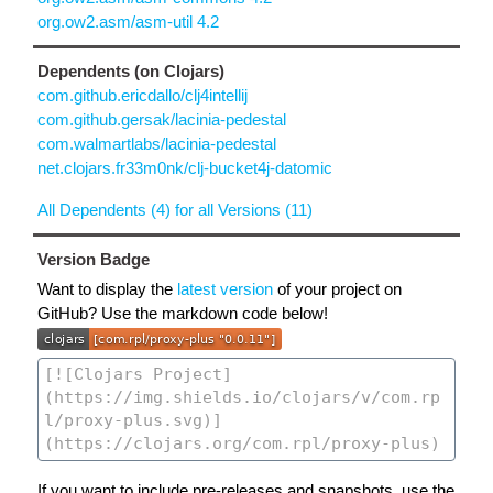
org.ow2.asm/asm-util 4.2
Dependents (on Clojars)
com.github.ericdallo/clj4intellij
com.github.gersak/lacinia-pedestal
com.walmartlabs/lacinia-pedestal
net.clojars.fr33m0nk/clj-bucket4j-datomic
All Dependents (4) for all Versions (11)
Version Badge
Want to display the
latest version
of your project on
GitHub? Use the markdown code below!
If you want to include pre-releases and snapshots, use the