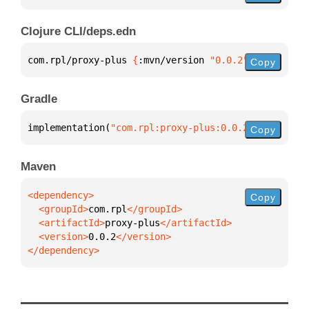
Clojure CLI/deps.edn
com.rpl/proxy-plus 
{
:mvn/version 
"0.0.2"
}
Copy
Gradle
implementation(
"com.rpl:proxy-plus:0.0.2"
)
Copy
Maven
Copy
  <groupId>
com.rpl
  <artifactId>
proxy-plus
  <version>
0.0.2
</dependency>