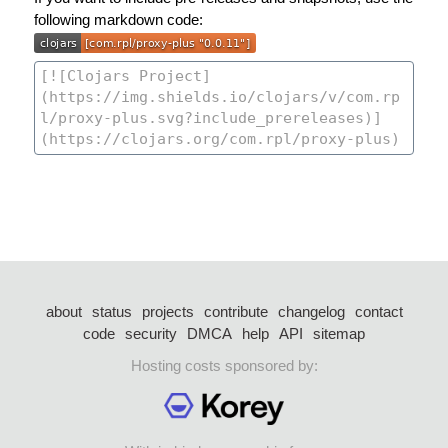
following markdown code:
about
status
projects
contribute
changelog
contact
code
security
DMCA
help
API
sitemap
Hosting costs sponsored by: