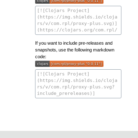
If you want to include pre-releases and
snapshots, use the following markdown
code: