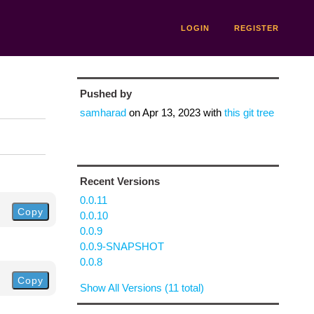
LOGIN
REGISTER
Pushed by
samharad
on
Apr 13, 2023
with
this git tree
Recent Versions
0.0.11
Copy
0.0.10
0.0.9
0.0.9-SNAPSHOT
0.0.8
Copy
Show All Versions (11 total)