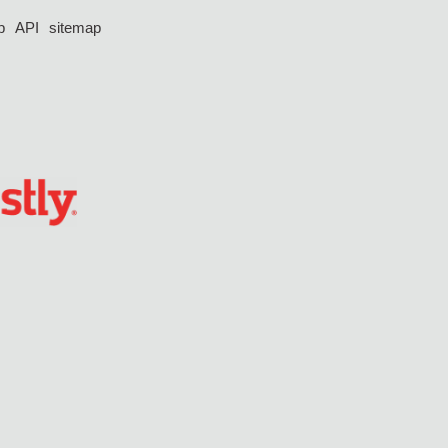
p
API
sitemap