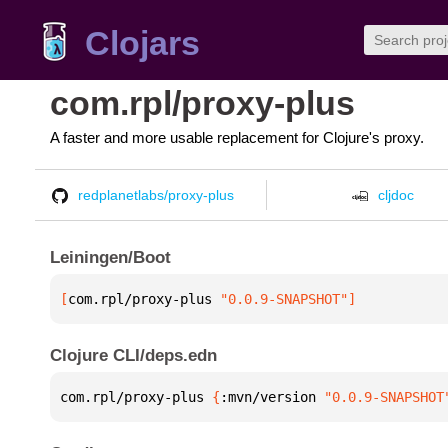
Clojars
com.rpl/proxy-plus
A faster and more usable replacement for Clojure's proxy.
redplanetlabs/proxy-plus
cljdoc
Leiningen/Boot
[
com.rpl/proxy-plus
 "0.0.9-SNAPSHOT"
]
Clojure CLI/deps.edn
com.rpl/proxy-plus 
{
:mvn/version 
"0.0.9-SNAPSHOT