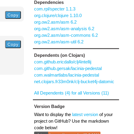
Dependencies
com.rpl/specter 1.1.3
Copy
org.clojure/clojure 1.10.0
org.ow2.asm/asm 6.2
org.ow2.asm/asm-analysis 6.2
org.ow2.asm/asm-commons 6.2
org.ow2.asm/asm-util 6.2
Copy
Dependents (on Clojars)
com.github.ericdallo/clj4intellij
com.github.gersak/lacinia-pedestal
com.walmartlabs/lacinia-pedestal
net.clojars.fr33m0nk/clj-bucket4j-datomic
All Dependents (4) for all Versions (11)
Version Badge
Want to display the
latest version
of your
project on GitHub? Use the markdown
code below!