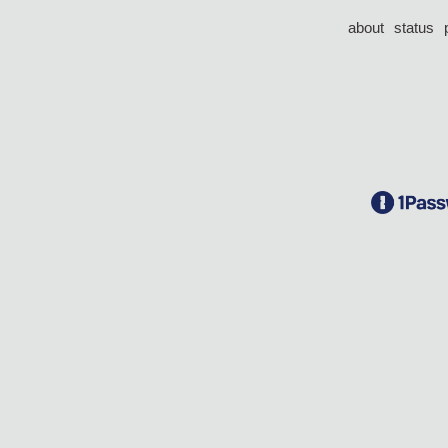
about
status