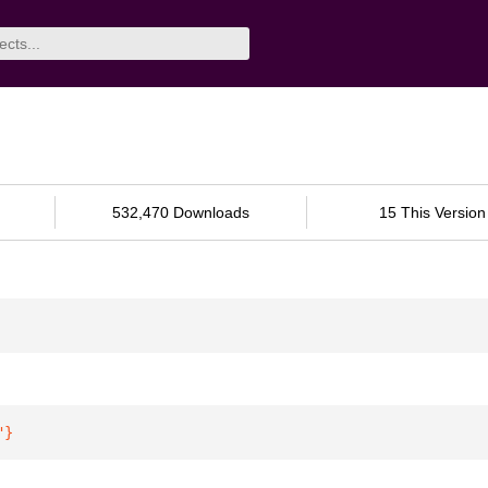
532,470 Downloads
15 This Version
"
}