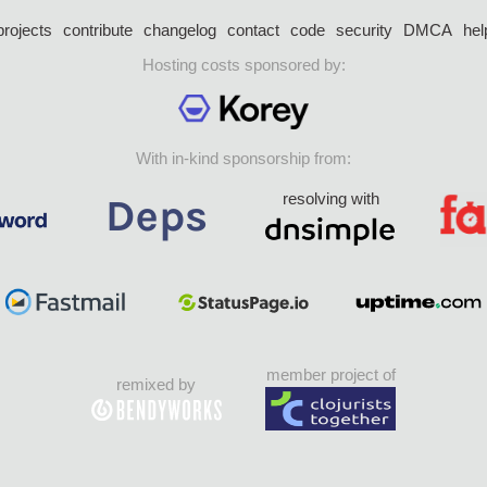
projects
contribute
changelog
contact
code
security
DMCA
hel
Hosting costs sponsored by:
With in-kind sponsorship from:
resolving with
member project of
remixed by