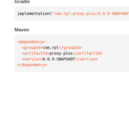
Gradle
implementation(
"com.rpl:proxy-plus:0.0.9-SNAPSHO
Maven
  <groupId>
com.rpl
  <artifactId>
proxy-plus
  <version>
0.0.9-SNAPSHOT
</dependency>