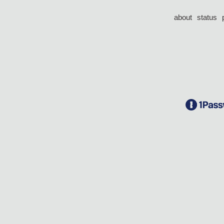
about
status