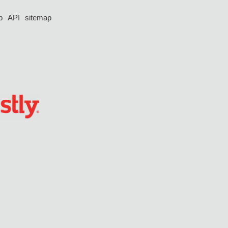
p
API
sitemap