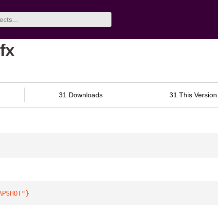
fx
31 Downloads
31 This Version
APSHOT"
}