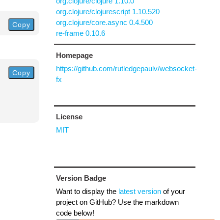
org.clojure/clojure 1.10.0
org.clojure/clojurescript 1.10.520
org.clojure/core.async 0.4.500
Copy
re-frame 0.10.6
Homepage
https://github.com/rutledgepaulv/websocket-
Copy
fx
License
MIT
Version Badge
Want to display the
latest version
of your
project on GitHub? Use the markdown
code below!