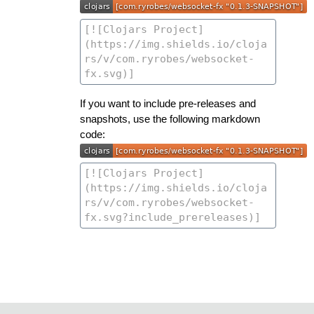
If you want to include pre-releases and
snapshots, use the following markdown
code: