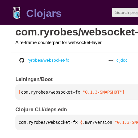
Clojars
com.ryrobes/websocket-
A re-frame counterpart for websocket-layer
ryrobes/websocket-fx
cljdoc
Leiningen/Boot
[
com.ryrobes/websocket-fx
 "0.1.3-SNAPSHOT"
]
Clojure CLI/deps.edn
com.ryrobes/websocket-fx 
{
:mvn/version 
"0.1.3-SN