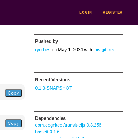
LOGIN
REGISTER
Pushed by
ryrobes
on
May 1, 2024
with
this git tree
Recent Versions
0.1.3-SNAPSHOT
Copy
Dependencies
Copy
com.cognitect/transit-cljs 0.8.256
haslett 0.1.6