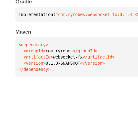
Gradle
implementation(
"com.ryrobes:websocket-fx:0.1.3-S
Maven
  <groupId>
com.ryrobes
  <artifactId>
websocket-fx
  <version>
0.1.3-SNAPSHOT
</dependency>