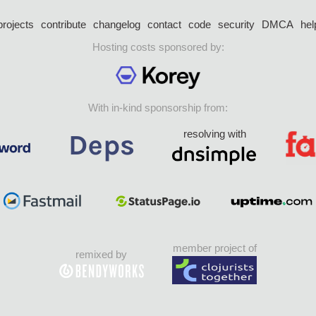
projects
contribute
changelog
contact
code
security
DMCA
hel
Hosting costs sponsored by:
With in-kind sponsorship from:
resolving with
member project of
remixed by