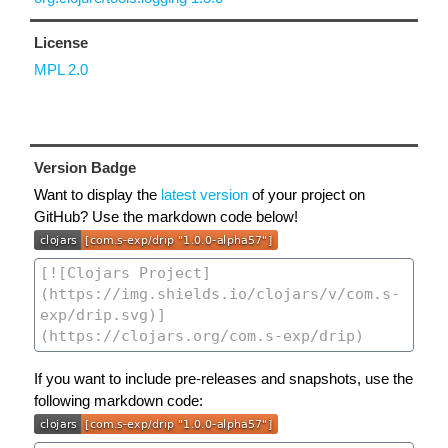
License
MPL 2.0
Version Badge
Want to display the
latest version
of your project on
GitHub? Use the markdown code below!
If you want to include pre-releases and snapshots, use the
following markdown code: