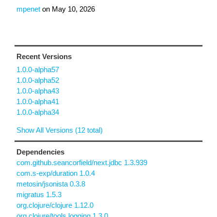
mpenet
on
May 10, 2026
Recent Versions
1.0.0-alpha57
1.0.0-alpha52
1.0.0-alpha43
1.0.0-alpha41
1.0.0-alpha34
Show All Versions (12 total)
Dependencies
com.github.seancorfield/next.jdbc 1.3.939
com.s-exp/duration 1.0.4
metosin/jsonista 0.3.8
migratus 1.5.3
org.clojure/clojure 1.12.0
org.clojure/tools.logging 1.3.0