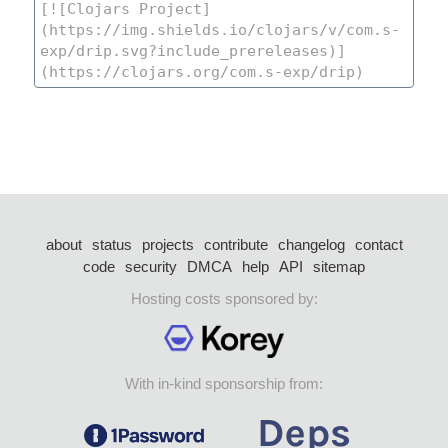
about
status
projects
contribute
changelog
contact
code
security
DMCA
help
API
sitemap
Hosting costs sponsored by:
With in-kind sponsorship from: