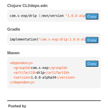
Clojure CLI/deps.edn
com.s-exp/drip 
{
:mvn/version 
"1.0.0-alpha34"
}
Copy
Gradle
implementation(
"com.s-exp:drip:1.0.0-alpha34"
)
Copy
Maven
Copy
  <groupId>
com.s-exp
  <artifactId>
drip
  <version>
1.0.0-alpha34
</dependency>
Pushed by