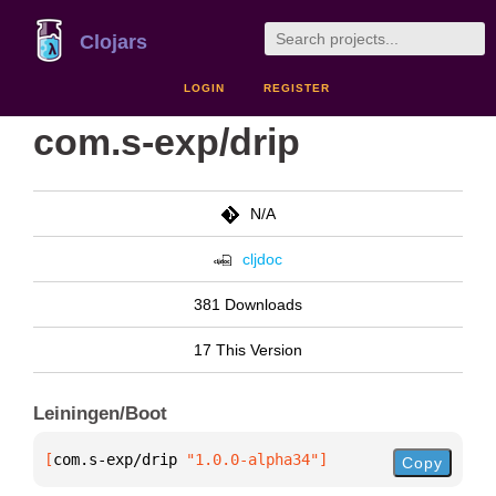
Clojars
LOGIN
REGISTER
com.s-exp/drip
N/A
cljdoc
381 Downloads
17 This Version
Leiningen/Boot
[
com.s-exp/drip
 "1.0.0-alpha34"
]
Copy