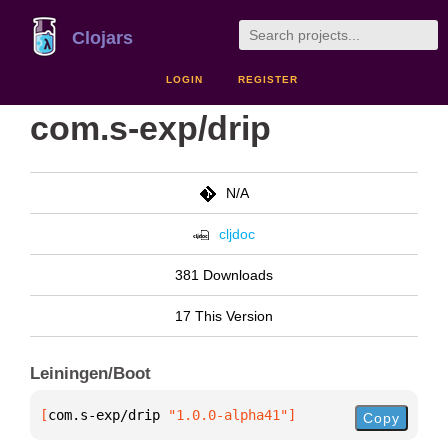
Clojars
LOGIN
REGISTER
com.s-exp/drip
N/A
cljdoc
381 Downloads
17 This Version
Leiningen/Boot
[
com.s-exp/drip
 "1.0.0-alpha41"
]
Copy