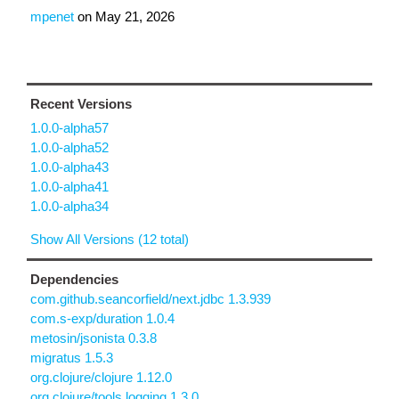
mpenet
on
May 21, 2026
Recent Versions
1.0.0-alpha57
1.0.0-alpha52
1.0.0-alpha43
1.0.0-alpha41
1.0.0-alpha34
Show All Versions (12 total)
Dependencies
com.github.seancorfield/next.jdbc 1.3.939
com.s-exp/duration 1.0.4
metosin/jsonista 0.3.8
migratus 1.5.3
org.clojure/clojure 1.12.0
org.clojure/tools.logging 1.3.0