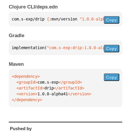
Clojure CLI/deps.edn
com.s-exp/drip 
{
:mvn/version 
"1.0.0-alpha41"
}
Copy
Gradle
implementation(
"com.s-exp:drip:1.0.0-alpha41"
)
Copy
Maven
Copy
  <groupId>
com.s-exp
  <artifactId>
drip
  <version>
1.0.0-alpha41
</dependency>
Pushed by