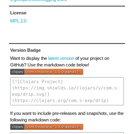
License
MPL 2.0
Version Badge
Want to display the
latest version
of your project on
GitHub? Use the markdown code below!
If you want to include pre-releases and snapshots, use the
following markdown code: