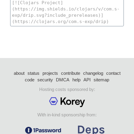
about
status
projects
contribute
changelog
contact
code
security
DMCA
help
API
sitemap
Hosting costs sponsored by:
With in-kind sponsorship from: