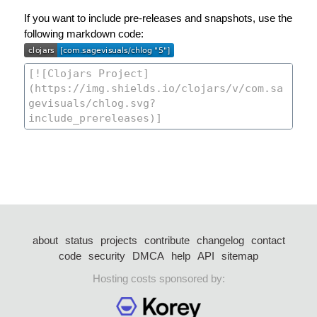
If you want to include pre-releases and snapshots, use the
following markdown code:
about
status
projects
contribute
changelog
contact
code
security
DMCA
help
API
sitemap
Hosting costs sponsored by: