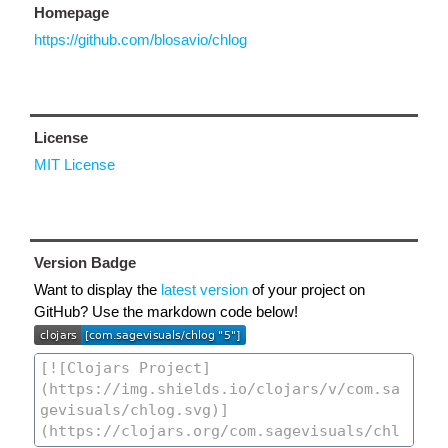
Homepage
https://github.com/blosavio/chlog
License
MIT License
Version Badge
Want to display the
latest version
of your project on
GitHub? Use the markdown code below!