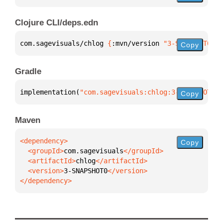
Clojure CLI/deps.edn
com.sagevisuals/chlog 
{
:mvn/version 
"3-SNAPSHOT0"
}
Copy
Gradle
implementation(
"com.sagevisuals:chlog:3-SNAPSHOT0"
)
Copy
Maven
Copy
  <groupId>
com.sagevisuals
  <artifactId>
chlog
  <version>
3-SNAPSHOT0
</dependency>