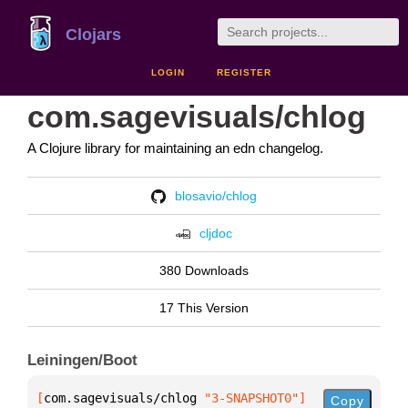
Clojars
LOGIN
REGISTER
com.sagevisuals/chlog
A Clojure library for maintaining an edn changelog.
blosavio/chlog
cljdoc
380 Downloads
17 This Version
Leiningen/Boot
[
com.sagevisuals/chlog
 "3-SNAPSHOT0"
]
Copy