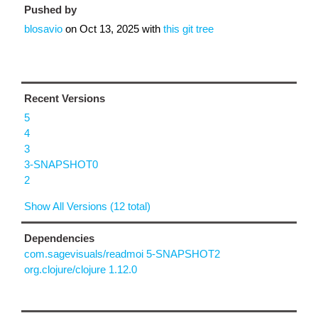
Pushed by
blosavio
on
Oct 13, 2025
with
this git tree
Recent Versions
5
4
3
3-SNAPSHOT0
2
Show All Versions (12 total)
Dependencies
com.sagevisuals/readmoi 5-SNAPSHOT2
org.clojure/clojure 1.12.0