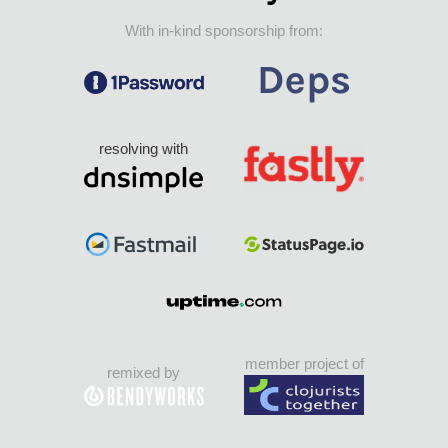
With in-kind sponsorship from:
resolving with
member project of
remixed by