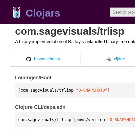
Clojars
com.sagevisuals/trlisp
A Lisp-y implementation of B. Jay's unlabelled binary tree cal
blosavio/trlisp
cljdoc
Leiningen/Boot
[
com.sagevisuals/trlisp
 "0-SNAPSHOT0"
]
Clojure CLI/deps.edn
com.sagevisuals/trlisp 
{
:mvn/version 
"0-SNAPSHOT