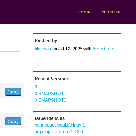
LOGIN
REGISTER
Pushed by
blosavio
on
Jul 12, 2025
with
this git tree
Recent Versions
0
Copy
0-SNAPSHOT1
0-SNAPSHOT0
Dependencies
Copy
com.sagevisuals/thingy 1
org.clojure/clojure 1.12.0