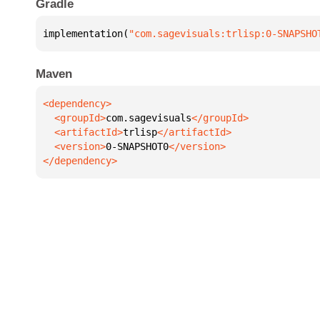
Gradle
implementation(
"com.sagevisuals:trlisp:0-SNAPSHO
Maven
  <groupId>
com.sagevisuals
  <artifactId>
trlisp
  <version>
0-SNAPSHOT0
</dependency>