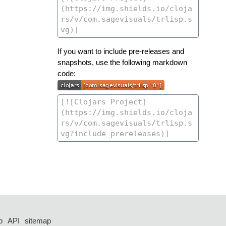
If you want to include pre-releases and
snapshots, use the following markdown
code:
p
API
sitemap