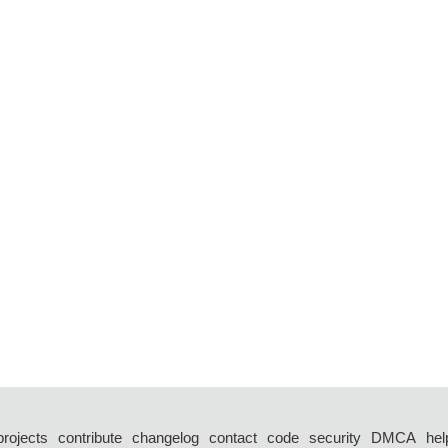
projects
contribute
changelog
contact
code
security
DMCA
hel