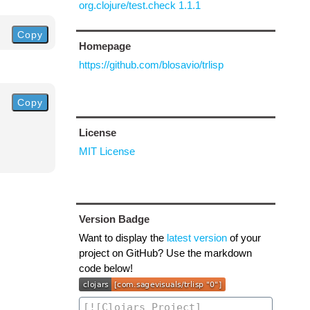
org.clojure/test.check 1.1.1
Copy
Homepage
https://github.com/blosavio/trlisp
Copy
License
MIT License
Version Badge
Want to display the
latest version
of your
project on GitHub? Use the markdown
code below!