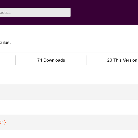
culus.
74 Downloads
20 This Version
0"
}