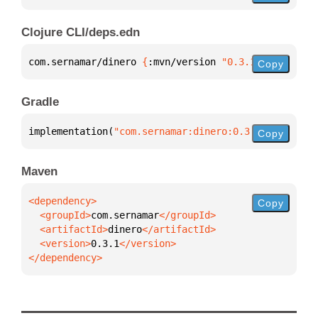
Clojure CLI/deps.edn
com.sernamar/dinero 
{
:mvn/version 
"0.3.1"
}
Copy
Gradle
implementation(
"com.sernamar:dinero:0.3.1"
)
Copy
Maven
Copy
  <groupId>
com.sernamar
  <artifactId>
dinero
  <version>
0.3.1
</dependency>