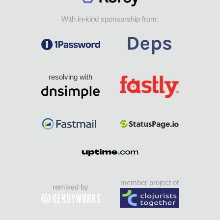
With in-kind sponsorship from:
resolving with
member project of
remixed by