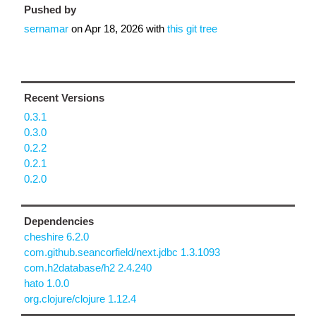
Pushed by
sernamar
on
Apr 18, 2026
with
this git tree
Recent Versions
0.3.1
0.3.0
0.2.2
0.2.1
0.2.0
Dependencies
cheshire 6.2.0
com.github.seancorfield/next.jdbc 1.3.1093
com.h2database/h2 2.4.240
hato 1.0.0
org.clojure/clojure 1.12.4