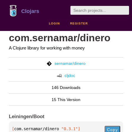
Clojars
LOGIN
REGISTER
com.sernamar/dinero
A Clojure library for working with money
sernamar/dinero
cljdoc
146 Downloads
15 This Version
Leiningen/Boot
[
com.sernamar/dinero
 "0.3.1"
]
Copy