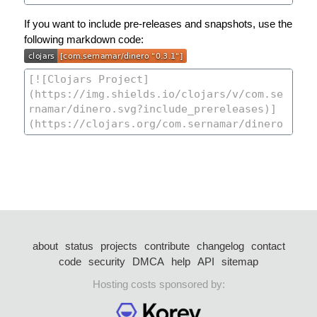
If you want to include pre-releases and snapshots, use the
following markdown code:
about
status
projects
contribute
changelog
contact
code
security
DMCA
help
API
sitemap
Hosting costs sponsored by: