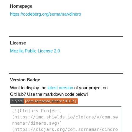
Homepage
https://codeberg.org/sernamar/dinero
License
Mozilla Public License 2.0
Version Badge
Want to display the
latest version
of your project on
GitHub? Use the markdown code below!