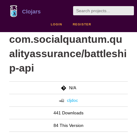
Clojars
LOGIN
REGISTER
com.socialquantum.qu
alityassurance/battleshi
p-api
N/A
cljdoc
441 Downloads
84 This Version