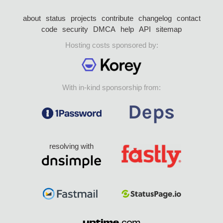
about
status
projects
contribute
changelog
contact
code
security
DMCA
help
API
sitemap
Hosting costs sponsored by:
With in-kind sponsorship from:
resolving with