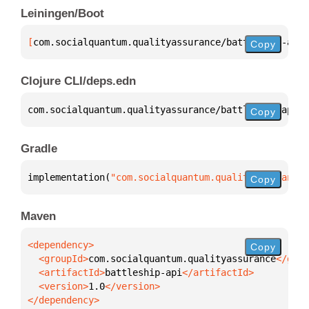
Leiningen/Boot
[
com.socialquantum.qualityassurance/battleship-api
 
Copy
Clojure CLI/deps.edn
com.socialquantum.qualityassurance/battleship-api 
{
Copy
Gradle
implementation(
"com.socialquantum.qualityassurance:
Copy
Maven
Copy
  <groupId>
com.socialquantum.qualityassurance
  <artifactId>
battleship-api
  <version>
1.0
</dependency>