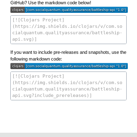
GitHub? Use the markdown code below!
If you want to include pre-releases and snapshots, use the
following markdown code: