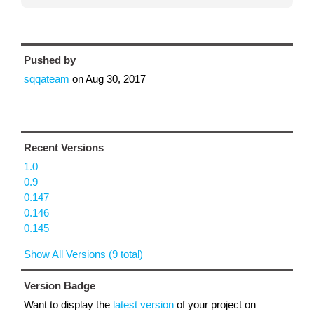
Pushed by
sqqateam
on
Aug 30, 2017
Recent Versions
1.0
0.9
0.147
0.146
0.145
Show All Versions (9 total)
Version Badge
Want to display the
latest version
of your project on