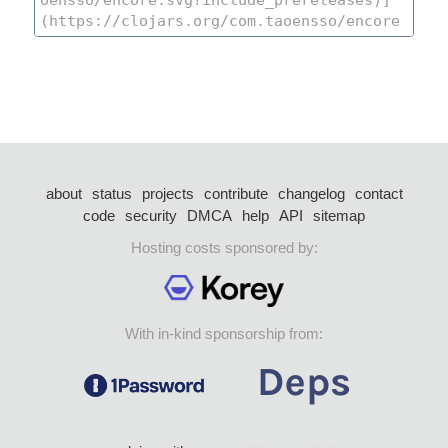
about
status
projects
contribute
changelog
contact
code
security
DMCA
help
API
sitemap
Hosting costs sponsored by:
With in-kind sponsorship from: