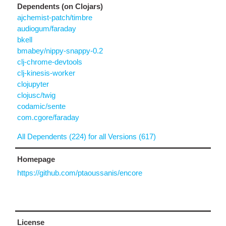
Dependents (on Clojars)
ajchemist-patch/timbre
audiogum/faraday
bkell
bmabey/nippy-snappy-0.2
clj-chrome-devtools
clj-kinesis-worker
clojupyter
clojusc/twig
codamic/sente
com.cgore/faraday
All Dependents (224) for all Versions (617)
Homepage
https://github.com/ptaoussanis/encore
License