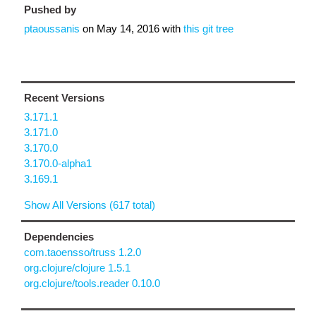
Pushed by
ptaoussanis
on
May 14, 2016
with
this git tree
Recent Versions
3.171.1
3.171.0
3.170.0
3.170.0-alpha1
3.169.1
Show All Versions (617 total)
Dependencies
com.taoensso/truss 1.2.0
org.clojure/clojure 1.5.1
org.clojure/tools.reader 0.10.0