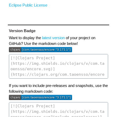
Eclipse Public License
Version Badge
Want to display the
latest version
of your project on
GitHub? Use the markdown code below!
If you want to include pre-releases and snapshots, use the
following markdown code: