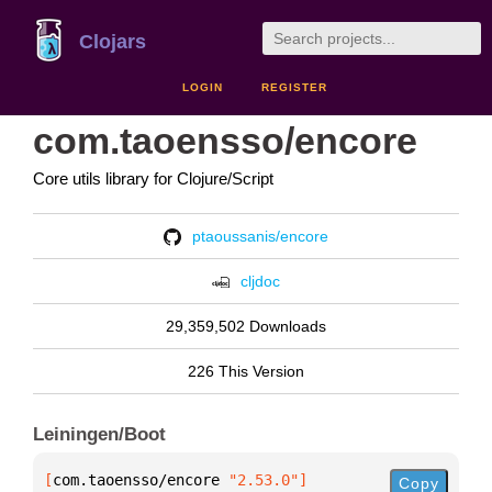
Clojars
LOGIN
REGISTER
com.taoensso/encore
Core utils library for Clojure/Script
ptaoussanis/encore
cljdoc
29,359,502 Downloads
226 This Version
Leiningen/Boot
[
com.taoensso/encore
 "2.53.0"
]
Copy