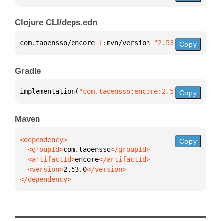
Clojure CLI/deps.edn
com.taoensso/encore 
{
:mvn/version 
"2.53.0"
}
Copy
Gradle
implementation(
"com.taoensso:encore:2.53.0"
)
Copy
Maven
Copy
  <groupId>
com.taoensso
  <artifactId>
encore
  <version>
2.53.0
</dependency>