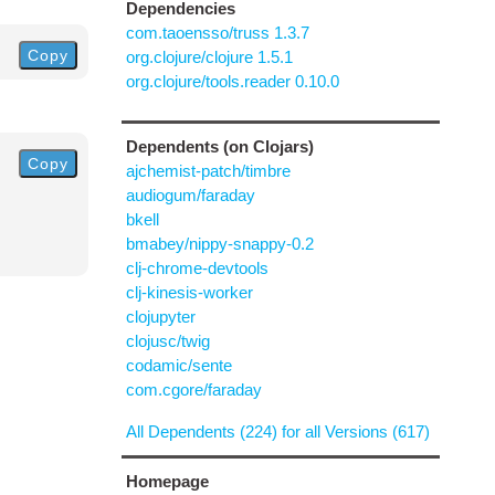
Dependencies
com.taoensso/truss 1.3.7
Copy
org.clojure/clojure 1.5.1
org.clojure/tools.reader 0.10.0
Dependents (on Clojars)
Copy
ajchemist-patch/timbre
audiogum/faraday
bkell
bmabey/nippy-snappy-0.2
clj-chrome-devtools
clj-kinesis-worker
clojupyter
clojusc/twig
codamic/sente
com.cgore/faraday
All Dependents (224) for all Versions (617)
Homepage