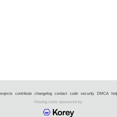
projects
contribute
changelog
contact
code
security
DMCA
hel
Hosting costs sponsored by: