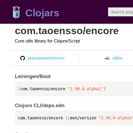
Clojars
com.taoensso/encore
Core utils library for Clojure/Script
ptaoussanis/encore
cljdoc
Leiningen/Boot
[
com.taoensso/encore
 "2.90.0-alpha1"
]
Clojure CLI/deps.edn
com.taoensso/encore 
{
:mvn/version 
"2.90.0-alpha1