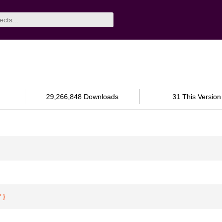
29,266,848 Downloads
31 This Version
"
}