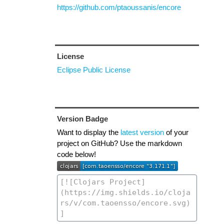
https://github.com/ptaoussanis/encore
License
Eclipse Public License
Version Badge
Want to display the
latest version
of your
project on GitHub? Use the markdown
code below!