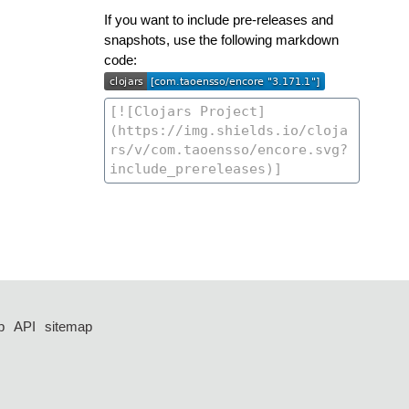
If you want to include pre-releases and
snapshots, use the following markdown
code:
p
API
sitemap