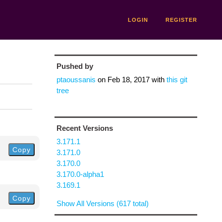
LOGIN
REGISTER
Pushed by
ptaoussanis
on
Feb 18, 2017
with
this git
tree
Recent Versions
3.171.1
Copy
3.171.0
3.170.0
3.170.0-alpha1
3.169.1
Copy
Show All Versions (617 total)