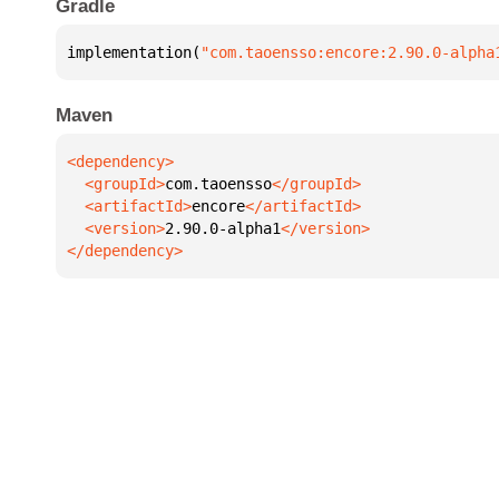
Gradle
implementation(
"com.taoensso:encore:2.90.0-alpha
Maven
  <groupId>
com.taoensso
  <artifactId>
encore
  <version>
2.90.0-alpha1
</dependency>