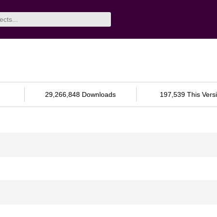
29,266,848 Downloads
197,539 This Vers