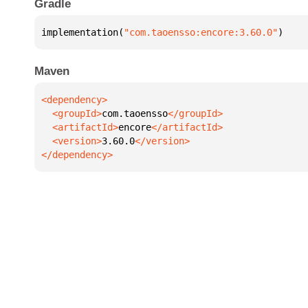
Gradle
implementation(
"com.taoensso:encore:3.60.0"
)
Maven
  <groupId>
com.taoensso
  <artifactId>
encore
  <version>
3.60.0
</dependency>