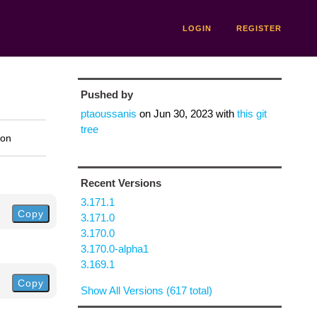
LOGIN
REGISTER
Pushed by
ptaoussanis
on
Jun 30, 2023
with
this git
tree
ion
Recent Versions
3.171.1
Copy
3.171.0
3.170.0
3.170.0-alpha1
3.169.1
Copy
Show All Versions (617 total)