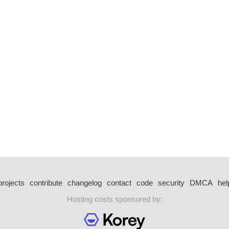
projects
contribute
changelog
contact
code
security
DMCA
hel
Hosting costs sponsored by: