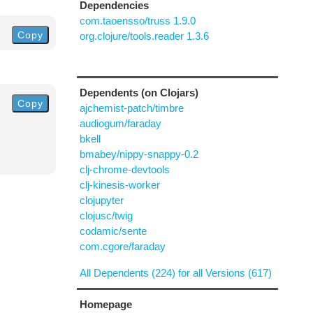
Dependencies
com.taoensso/truss 1.9.0
Copy
org.clojure/tools.reader 1.3.6
Dependents (on Clojars)
Copy
ajchemist-patch/timbre
audiogum/faraday
bkell
bmabey/nippy-snappy-0.2
clj-chrome-devtools
clj-kinesis-worker
clojupyter
clojusc/twig
codamic/sente
com.cgore/faraday
All Dependents (224) for all Versions (617)
Homepage