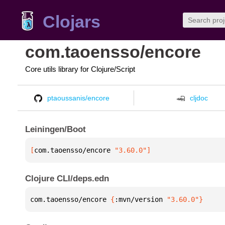
Clojars
com.taoensso/encore
Core utils library for Clojure/Script
ptaoussanis/encore
cljdoc
Leiningen/Boot
[
com.taoensso/encore
 "3.60.0"
]
Clojure CLI/deps.edn
com.taoensso/encore 
{
:mvn/version 
"3.60.0"
}