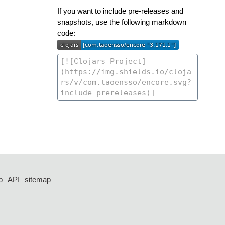
If you want to include pre-releases and
snapshots, use the following markdown
code:
p
API
sitemap