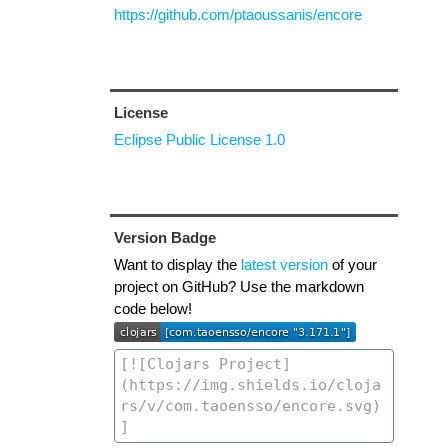
https://github.com/ptaoussanis/encore
License
Eclipse Public License 1.0
Version Badge
Want to display the
latest version
of your
project on GitHub? Use the markdown
code below!