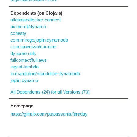
Dependents (on Clojars)
atlassian/docker-connect
axiom-clj/dynamo
cchesty
com.mirego/joplin.dynamodb
com.taoensso/carmine
dynamo-utils
fullcontact/full.aws
ingest-lambda
io.mandoline/mandoline-dynamodb
joplin.dynamo
All Dependents (24) for all Versions (70)
Homepage
https://github.com/ptaoussanis/faraday