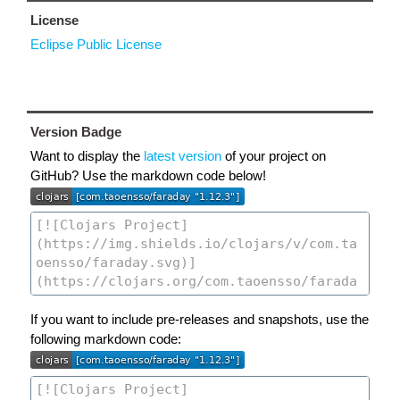
License
Eclipse Public License
Version Badge
Want to display the
latest version
of your project on
GitHub? Use the markdown code below!
If you want to include pre-releases and snapshots, use the
following markdown code: