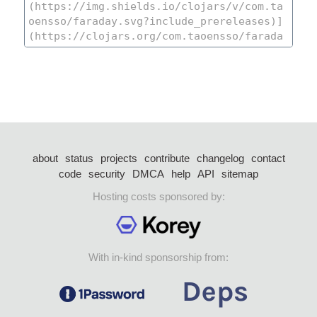
about
status
projects
contribute
changelog
contact
code
security
DMCA
help
API
sitemap
Hosting costs sponsored by:
With in-kind sponsorship from: