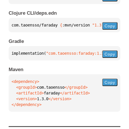
Clojure CLI/deps.edn
com.taoensso/faraday 
{
:mvn/version 
"1.3.0"
}
Copy
Gradle
implementation(
"com.taoensso:faraday:1.3.0"
)
Copy
Maven
Copy
  <groupId>
com.taoensso
  <artifactId>
faraday
  <version>
1.3.0
</dependency>