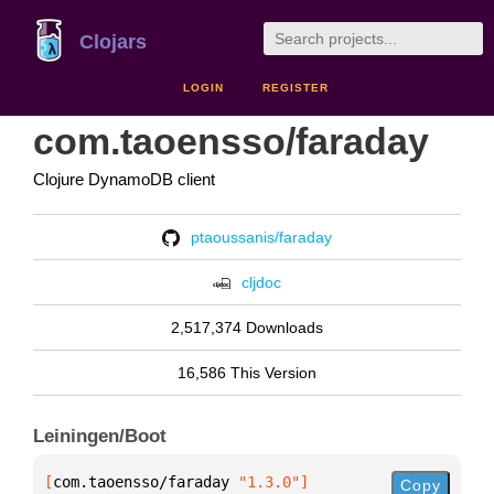
Clojars
LOGIN
REGISTER
com.taoensso/faraday
Clojure DynamoDB client
ptaoussanis/faraday
cljdoc
2,517,374 Downloads
16,586 This Version
Leiningen/Boot
[
com.taoensso/faraday
 "1.3.0"
]
Copy