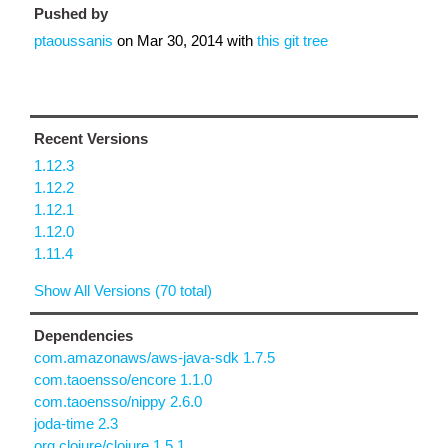
Pushed by
ptaoussanis
on
Mar 30, 2014
with
this git tree
Recent Versions
1.12.3
1.12.2
1.12.1
1.12.0
1.11.4
Show All Versions (70 total)
Dependencies
com.amazonaws/aws-java-sdk 1.7.5
com.taoensso/encore 1.1.0
com.taoensso/nippy 2.6.0
joda-time 2.3
org.clojure/clojure 1.5.1