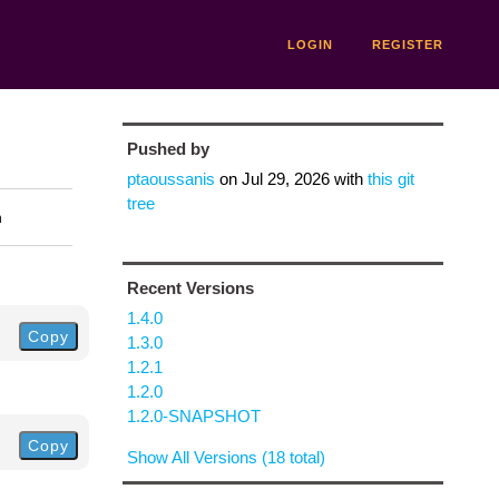
LOGIN
REGISTER
Pushed by
ptaoussanis
on
Jul 29, 2026
with
this git
tree
n
Recent Versions
1.4.0
Copy
1.3.0
1.2.1
1.2.0
1.2.0-SNAPSHOT
Copy
Show All Versions (18 total)