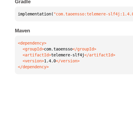
Gradle
implementation(
"com.taoensso:telemere-slf4j:1.4.
Maven
  <groupId>
com.taoensso
  <artifactId>
telemere-slf4j
  <version>
1.4.0
</dependency>