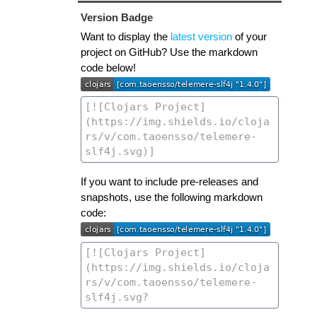
Version Badge
Want to display the
latest version
of your
project on GitHub? Use the markdown
code below!
If you want to include pre-releases and
snapshots, use the following markdown
code: