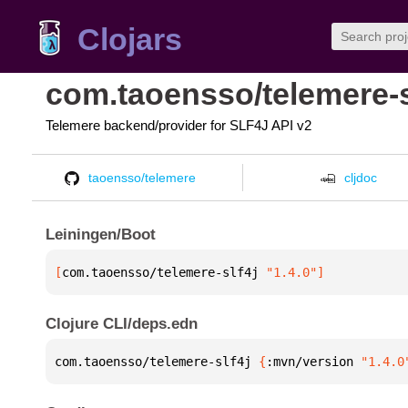
Clojars
com.taoensso/telemere-s
Telemere backend/provider for SLF4J API v2
taoensso/telemere
cljdoc
Leiningen/Boot
[
com.taoensso/telemere-slf4j
 "1.4.0"
]
Clojure CLI/deps.edn
com.taoensso/telemere-slf4j 
{
:mvn/version 
"1.4.0