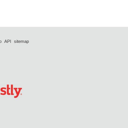
p
API
sitemap