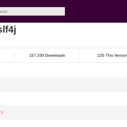
lf4j
157,330 Downloads
225 This Versio
"
}