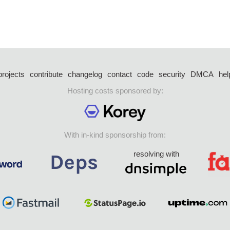
projects
contribute
changelog
contact
code
security
DMCA
hel
Hosting costs sponsored by:
With in-kind sponsorship from:
resolving with