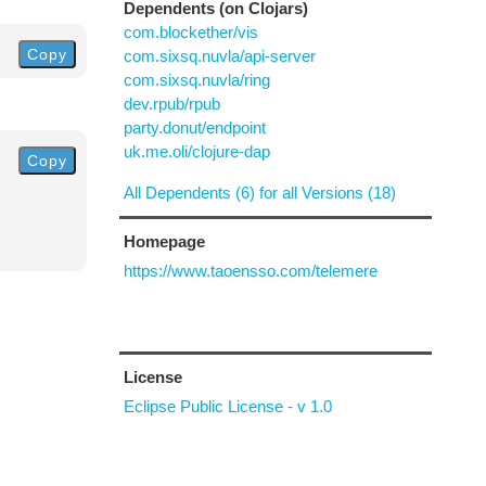
Dependents (on Clojars)
com.blockether/vis
Copy
com.sixsq.nuvla/api-server
com.sixsq.nuvla/ring
dev.rpub/rpub
party.donut/endpoint
uk.me.oli/clojure-dap
Copy
All Dependents (6) for all Versions (18)
Homepage
https://www.taoensso.com/telemere
License
Eclipse Public License - v 1.0