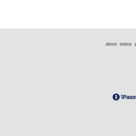
about
status