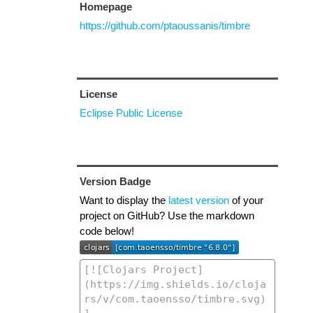
Homepage
https://github.com/ptaoussanis/timbre
License
Eclipse Public License
Version Badge
Want to display the
latest version
of your
project on GitHub? Use the markdown
code below!