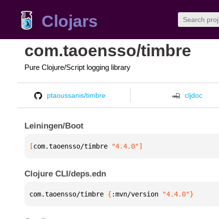
Clojars
com.taoensso/timbre
Pure Clojure/Script logging library
ptaoussanis/timbre
cljdoc
Leiningen/Boot
[
com.taoensso/timbre
 "4.4.0"
]
Clojure CLI/deps.edn
com.taoensso/timbre 
{
:mvn/version 
"4.4.0"
}