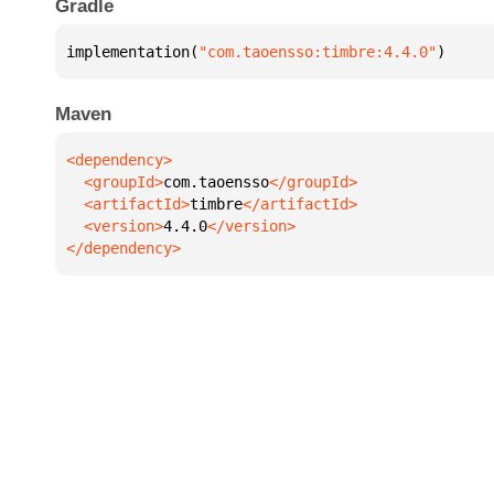
Gradle
implementation(
"com.taoensso:timbre:4.4.0"
)
Maven
  <groupId>
com.taoensso
  <artifactId>
timbre
  <version>
4.4.0
</dependency>