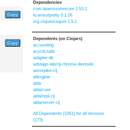
Dependencies
com.taoensso/encore 2.53.1
Copy
io.aviso/pretty 0.1.26
org.clojure/clojure 1.5.1
Dependents (on Clojars)
Copy
accounting
acyclic/utils
adapter-db
adstage-lab/clj-chrome-devtools
aerospike-clj
afterglow
alda
alda/core
alda/repl-clj
alda/server-clj
All Dependents (1051) for all Versions
(173)