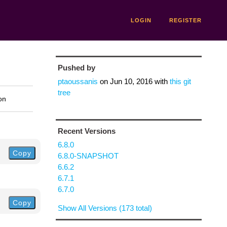
LOGIN
REGISTER
Pushed by
ptaoussanis
on
Jun 10, 2016
with
this git
tree
on
Recent Versions
6.8.0
Copy
6.8.0-SNAPSHOT
6.6.2
6.7.1
6.7.0
Copy
Show All Versions (173 total)