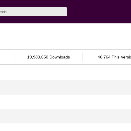
19,989,650 Downloads
46,764 This Versi