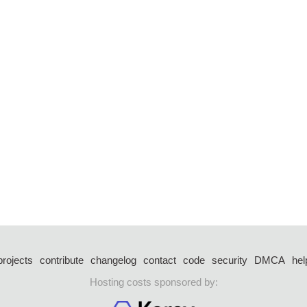
projects
contribute
changelog
contact
code
security
DMCA
hel
Hosting costs sponsored by: