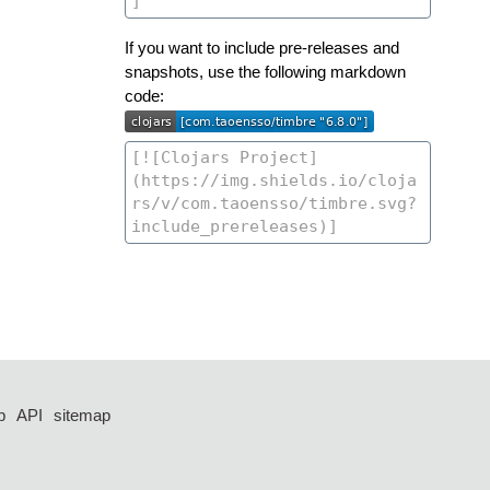
If you want to include pre-releases and
snapshots, use the following markdown
code:
p
API
sitemap