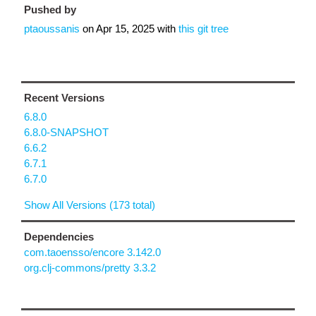
Pushed by
ptaoussanis
on
Apr 15, 2025
with
this git tree
Recent Versions
6.8.0
6.8.0-SNAPSHOT
6.6.2
6.7.1
6.7.0
Show All Versions (173 total)
Dependencies
com.taoensso/encore 3.142.0
org.clj-commons/pretty 3.3.2