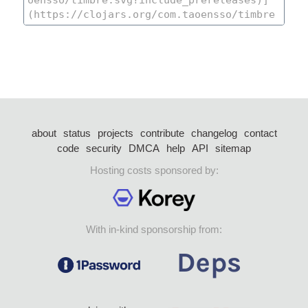
about
status
projects
contribute
changelog
contact
code
security
DMCA
help
API
sitemap
Hosting costs sponsored by:
With in-kind sponsorship from: