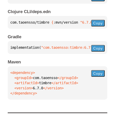
Clojure CLI/deps.edn
com.taoensso/timbre 
{
:mvn/version 
"6.7.0"
}
Copy
Gradle
implementation(
"com.taoensso:timbre:6.7.0"
)
Copy
Maven
Copy
  <groupId>
com.taoensso
  <artifactId>
timbre
  <version>
6.7.0
</dependency>