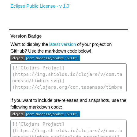
Eclipse Public License - v 1.0
Version Badge
Want to display the
latest version
of your project on
GitHub? Use the markdown code below!
If you want to include pre-releases and snapshots, use the
following markdown code: