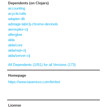
Dependents (on Clojars)
accounting
acyclic/utils
adapter-db
adstage-lab/clj-chrome-devtools
aerospike-clj
afterglow
alda
alda/core
alda/repl-clj
alda/server-clj
All Dependents (1051) for all Versions (173)
Homepage
https://www.taoensso.com/timbre
License