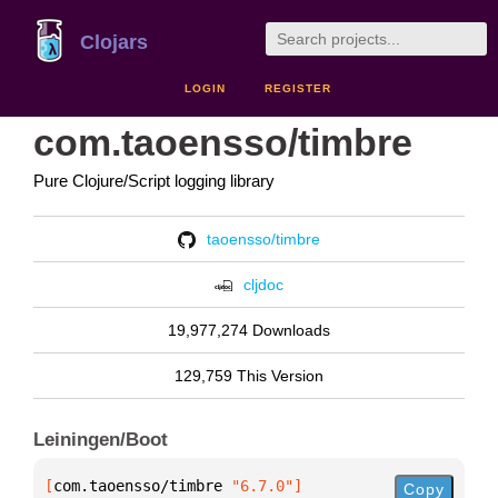
Clojars
LOGIN
REGISTER
com.taoensso/timbre
Pure Clojure/Script logging library
taoensso/timbre
cljdoc
19,977,274 Downloads
129,759 This Version
Leiningen/Boot
[
com.taoensso/timbre
 "6.7.0"
]
Copy