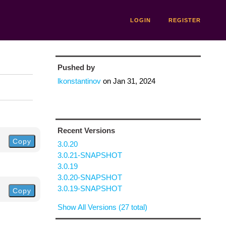
LOGIN
REGISTER
Pushed by
lkonstantinov
on
Jan 31, 2024
Recent Versions
Copy
3.0.20
3.0.21-SNAPSHOT
3.0.19
3.0.20-SNAPSHOT
3.0.19-SNAPSHOT
Copy
Show All Versions (27 total)