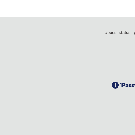
about
status