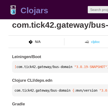
Clojars
com.tick42.gateway/bus
N/A
cljdoc
Leiningen/Boot
[
com.tick42.gateway/bus-domain
 "3.0.19-SNAPSHOT"
Clojure CLI/deps.edn
com.tick42.gateway/bus-domain 
{
:mvn/version 
"3.0
Gradle