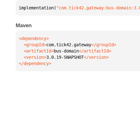
implementation(
"com.tick42.gateway:bus-domain:3.
Maven
  <groupId>
com.tick42.gateway
  <artifactId>
bus-domain
  <version>
3.0.19-SNAPSHOT
</dependency>