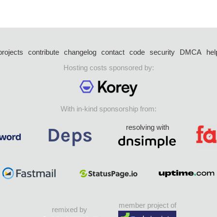
projects
contribute
changelog
contact
code
security
DMCA
hel
Hosting costs sponsored by:
With in-kind sponsorship from:
resolving with
member project of
remixed by