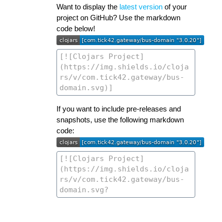
Want to display the
latest version
of your
project on GitHub? Use the markdown
code below!
If you want to include pre-releases and
snapshots, use the following markdown
code: