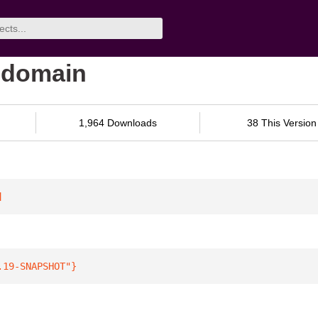
-domain
1,964 Downloads
38 This Version
]
.19-SNAPSHOT"
}