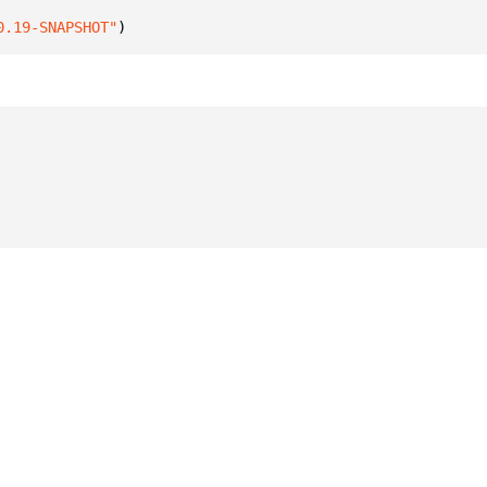
0.19-SNAPSHOT"
)