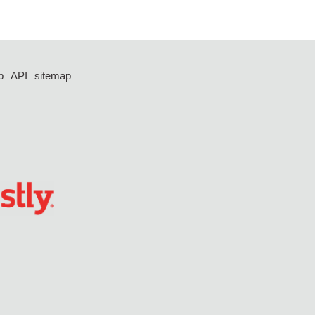
p
API
sitemap