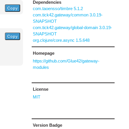
Dependencies
Copy
com.taoensso/timbre 5.1.2
com.tick42.gateway/common 3.0.19-
SNAPSHOT
com.tick42.gateway/global-domain 3.0.19-
SNAPSHOT
Copy
org.clojure/core.async 1.5.648
Homepage
https://github.com/Glue42/gateway-
modules
License
MIT
Version Badge