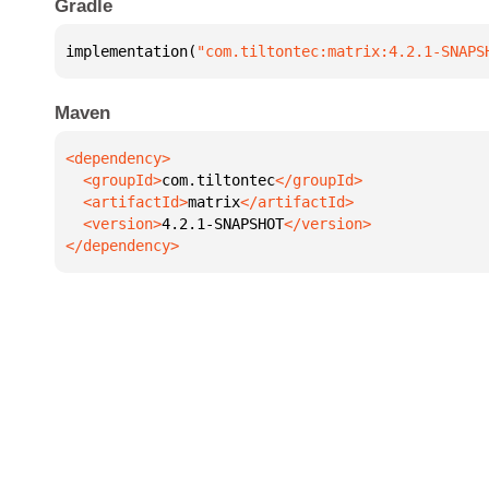
Gradle
implementation(
"com.tiltontec:matrix:4.2.1-SNAPS
Maven
  <groupId>
com.tiltontec
  <artifactId>
matrix
  <version>
4.2.1-SNAPSHOT
</dependency>