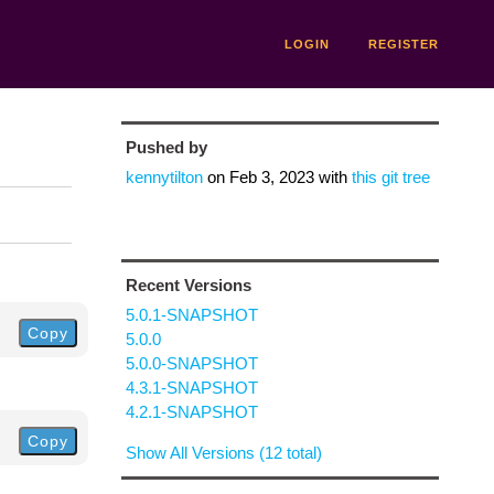
LOGIN
REGISTER
Pushed by
kennytilton
on
Feb 3, 2023
with
this git tree
Recent Versions
5.0.1-SNAPSHOT
Copy
5.0.0
5.0.0-SNAPSHOT
4.3.1-SNAPSHOT
4.2.1-SNAPSHOT
Copy
Show All Versions (12 total)