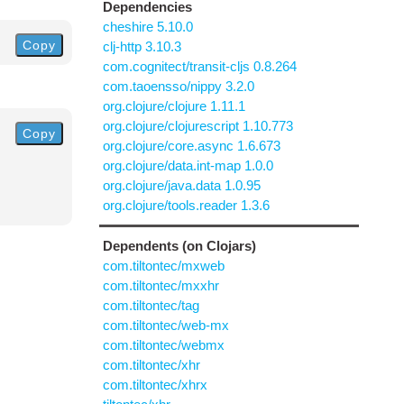
Dependencies
cheshire 5.10.0
Copy
clj-http 3.10.3
com.cognitect/transit-cljs 0.8.264
com.taoensso/nippy 3.2.0
org.clojure/clojure 1.11.1
org.clojure/clojurescript 1.10.773
Copy
org.clojure/core.async 1.6.673
org.clojure/data.int-map 1.0.0
org.clojure/java.data 1.0.95
org.clojure/tools.reader 1.3.6
Dependents (on Clojars)
com.tiltontec/mxweb
com.tiltontec/mxxhr
com.tiltontec/tag
com.tiltontec/web-mx
com.tiltontec/webmx
com.tiltontec/xhr
com.tiltontec/xhrx