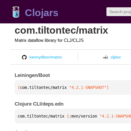
Clojars
com.tiltontec/matrix
Matrix dataflow library for CLJ/CLJS
kennytilton/matrix
cljdoc
Leiningen/Boot
[
com.tiltontec/matrix
 "4.2.1-SNAPSHOT"
]
Clojure CLI/deps.edn
com.tiltontec/matrix 
{
:mvn/version 
"4.2.1-SNAPSH