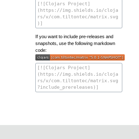
If you want to include pre-releases and
snapshots, use the following markdown
code: