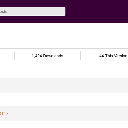
1,424 Downloads
44 This Version
OT"
}