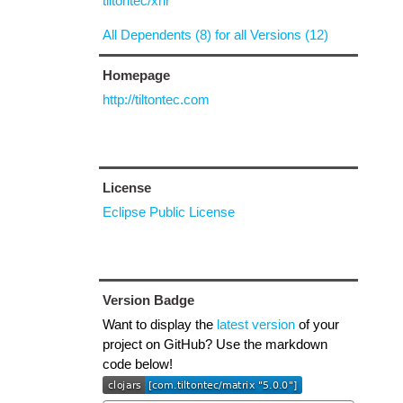
tiltontec/xhr
All Dependents (8) for all Versions (12)
Homepage
http://tiltontec.com
License
Eclipse Public License
Version Badge
Want to display the
latest version
of your
project on GitHub? Use the markdown
code below!