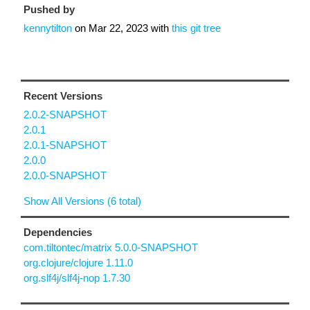
Pushed by
kennytilton
on
Mar 22, 2023
with
this git tree
Recent Versions
2.0.2-SNAPSHOT
2.0.1
2.0.1-SNAPSHOT
2.0.0
2.0.0-SNAPSHOT
Show All Versions (6 total)
Dependencies
com.tiltontec/matrix 5.0.0-SNAPSHOT
org.clojure/clojure 1.11.0
org.slf4j/slf4j-nop 1.7.30