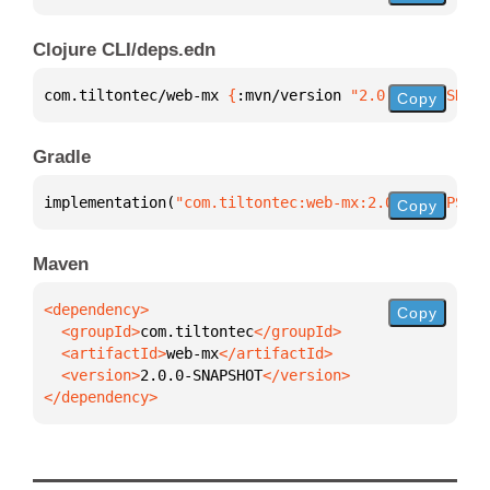
Clojure CLI/deps.edn
com.tiltontec/web-mx 
{
:mvn/version 
"2.0.0-SNAPSHOT"
Copy
Gradle
implementation(
"com.tiltontec:web-mx:2.0.0-SNAPSHOT
Copy
Maven
Copy
  <groupId>
com.tiltontec
  <artifactId>
web-mx
  <version>
2.0.0-SNAPSHOT
</dependency>