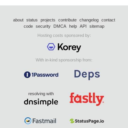
about
status
projects
contribute
changelog
contact
code
security
DMCA
help
API
sitemap
Hosting costs sponsored by:
With in-kind sponsorship from:
resolving with