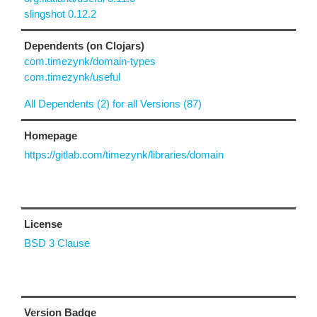
slingshot 0.12.2
Dependents (on Clojars)
com.timezynk/domain-types
com.timezynk/useful
All Dependents (2) for all Versions (87)
Homepage
https://gitlab.com/timezynk/libraries/domain
License
BSD 3 Clause
Version Badge