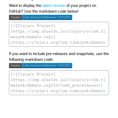
Want to display the
latest version
of your project on
GitHub? Use the markdown code below!
If you want to include pre-releases and snapshots, use the
following markdown code: