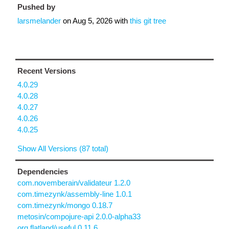
Pushed by
larsmelander
on
Aug 5, 2026
with
this git tree
Recent Versions
4.0.29
4.0.28
4.0.27
4.0.26
4.0.25
Show All Versions (87 total)
Dependencies
com.novemberain/validateur 1.2.0
com.timezynk/assembly-line 1.0.1
com.timezynk/mongo 0.18.7
metosin/compojure-api 2.0.0-alpha33
org.flatland/useful 0.11.6