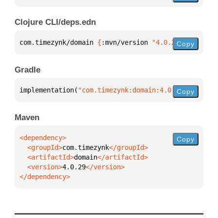
Clojure CLI/deps.edn
com.timezynk/domain 
{
:mvn/version 
"4.0.29"
}
Copy
Gradle
implementation(
"com.timezynk:domain:4.0.29"
)
Copy
Maven
Copy
  <groupId>
com.timezynk
  <artifactId>
domain
  <version>
4.0.29
</dependency>