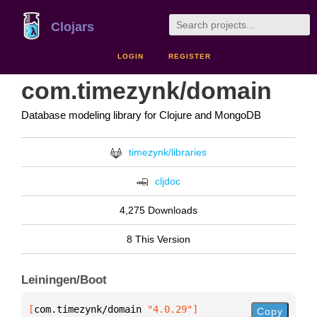
Clojars
LOGIN
REGISTER
com.timezynk/domain
Database modeling library for Clojure and MongoDB
timezynk/libraries
cljdoc
4,275 Downloads
8 This Version
Leiningen/Boot
[
com.timezynk/domain
 "4.0.29"
]
Copy