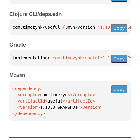
Clojure CLI/deps.edn
com.timezynk/useful 
{
:mvn/version 
"1.13.3-SNAPSHOT"
Copy
Gradle
implementation(
"com.timezynk:useful:1.13.3-SNAPSHOT
Copy
Maven
Copy
  <groupId>
com.timezynk
  <artifactId>
useful
  <version>
1.13.3-SNAPSHOT
</dependency>