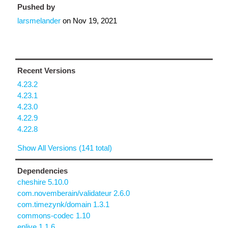
Pushed by
larsmelander
on
Nov 19, 2021
Recent Versions
4.23.2
4.23.1
4.23.0
4.22.9
4.22.8
Show All Versions (141 total)
Dependencies
cheshire 5.10.0
com.novemberain/validateur 2.6.0
com.timezynk/domain 1.3.1
commons-codec 1.10
enlive 1.1.6