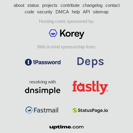
about
status
projects
contribute
changelog
contact
code
security
DMCA
help
API
sitemap
Hosting costs sponsored by:
With in-kind sponsorship from:
resolving with