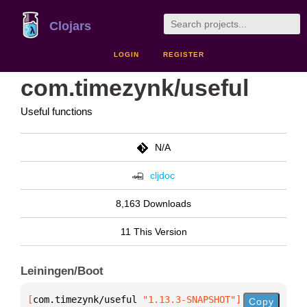
Clojars
LOGIN
REGISTER
com.timezynk/useful
Useful functions
N/A
cljdoc
8,163 Downloads
11 This Version
Leiningen/Boot
[
com.timezynk/useful
 "1.13.3-SNAPSHOT"
]
Copy