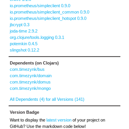
io.prometheus/simpleclient 0.9.0
io.prometheus/simpleclient_common 0.9.0
io.prometheus/simpleclient_hotspot 0.9.0
jbcrypt 0.3
joda-time 2.9.2
org.clojure/tools.logging 0.3.1
potemkin 0.4.5
slingshot 0.12.2
Dependents (on Clojars)
com.timezynk/bus
com.timezynk/domain
com.timezynk/domus
com.timezynk/mongo
All Dependents (4) for all Versions (141)
Version Badge
Want to display the
latest version
of your project on
GitHub? Use the markdown code below!