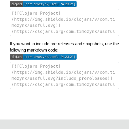
If you want to include pre-releases and snapshots, use the
following markdown code: