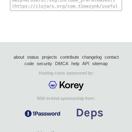
about
status
projects
contribute
changelog
contact
code
security
DMCA
help
API
sitemap
Hosting costs sponsored by:
With in-kind sponsorship from: