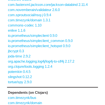
com.fasterxml.jackson.core/jackson-databind 2.11.4
com.novemberain/validateur 2.6.0
com.sproutsocial/nsq-j 0.9.4
com.timezynk/domain 1.3.1
commons-codec 1.10
enlive 1.1.6
io.prometheus/simpleclient 0.9.0
io.prometheus/simpleclient_common 0.9.0
io.prometheus/simpleclient_hotspot 0.9.0
jbcrypt 0.3
joda-time 2.9.2
org.apache.logging.log4j/log4j-to-slf4j 2.17.2
org.clojure/tools.logging 1.2.4
potemkin 0.4.5
slingshot 0.12.2
tortue/spy 2.9.0
Dependents (on Clojars)
com.timezynk/bus
com.timezynk/domain