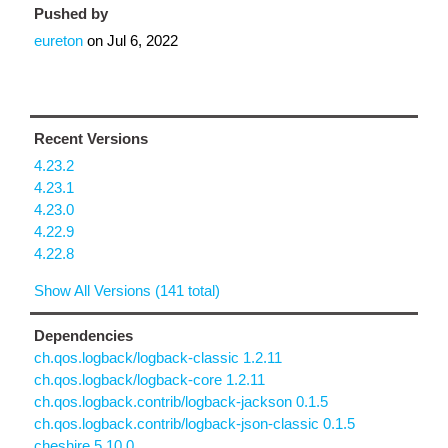
Pushed by
eureton
on
Jul 6, 2022
Recent Versions
4.23.2
4.23.1
4.23.0
4.22.9
4.22.8
Show All Versions (141 total)
Dependencies
ch.qos.logback/logback-classic 1.2.11
ch.qos.logback/logback-core 1.2.11
ch.qos.logback.contrib/logback-jackson 0.1.5
ch.qos.logback.contrib/logback-json-classic 0.1.5
cheshire 5.10.0