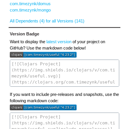
com.timezynk/domus
com.timezynk/mongo
All Dependents (4) for all Versions (141)
Version Badge
Want to display the
latest version
of your project on
GitHub? Use the markdown code below!
If you want to include pre-releases and snapshots, use the
following markdown code: