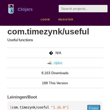
Clojars
LOGIN
REGISTER
com.timezynk/useful
Useful functions
N/A
cljdoc
8,163 Downloads
188 This Version
Leiningen/Boot
[
com.timezynk/useful
 "1.16.0"
]
Copy