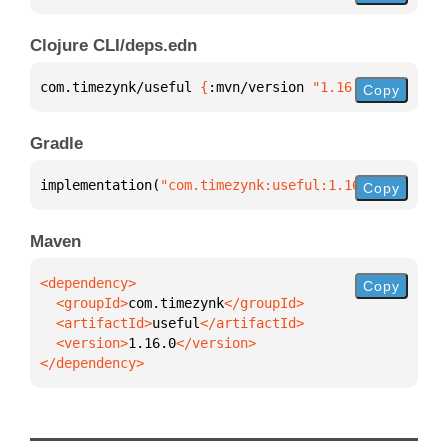
Clojure CLI/deps.edn
com.timezynk/useful 
{
:mvn/version 
"1.16.0"
}
Copy
Gradle
implementation(
"com.timezynk:useful:1.16.0"
)
Copy
Maven
Copy
  <groupId>
com.timezynk
  <artifactId>
useful
  <version>
1.16.0
</dependency>