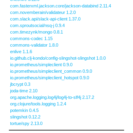
com.fasterxml.jackson.core/jackson-databind 2.11.4
com.novemberain/validateur 1.2.0
com.slack.api/slack-api-client 1.37.0
com.sproutsocial/nsq-j 0.9.4
com.timezynk/mongo 0.8.1
commons-codec 1.15
commons-validator 1.8.0
enlive 1.1.6
io.github.clj-kondo/config-slingshot-slingshot 1.0.0
io.prometheus/simpleclient 0.9.0
io.prometheus/simpleclient_common 0.9.0
io.prometheus/simpleclient_hotspot 0.9.0
jbcrypt 0.3
joda-time 2.10
org.apache.logging.log4j/log4j-to-slf4j 2.17.2
org.clojure/tools.logging 1.2.4
potemkin 0.4.5
slingshot 0.12.2
tortue/spy 2.13.0