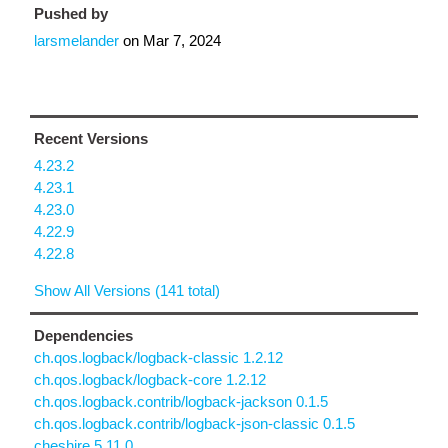
Pushed by
larsmelander
on
Mar 7, 2024
Recent Versions
4.23.2
4.23.1
4.23.0
4.22.9
4.22.8
Show All Versions (141 total)
Dependencies
ch.qos.logback/logback-classic 1.2.12
ch.qos.logback/logback-core 1.2.12
ch.qos.logback.contrib/logback-jackson 0.1.5
ch.qos.logback.contrib/logback-json-classic 0.1.5
cheshire 5.11.0