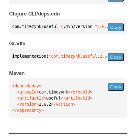
Clojure CLI/deps.edn
com.timezynk/useful 
{
:mvn/version 
"2.6.2"
}
Copy
Gradle
implementation(
"com.timezynk:useful:2.6.2"
)
Copy
Maven
Copy
  <groupId>
com.timezynk
  <artifactId>
useful
  <version>
2.6.2
</dependency>