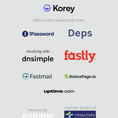
With in-kind sponsorship from:
resolving with
member project of
remixed by