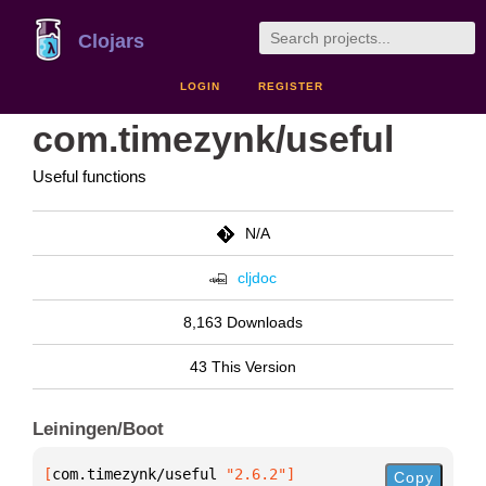
Clojars
LOGIN
REGISTER
com.timezynk/useful
Useful functions
N/A
cljdoc
8,163 Downloads
43 This Version
Leiningen/Boot
[
com.timezynk/useful
 "2.6.2"
]
Copy