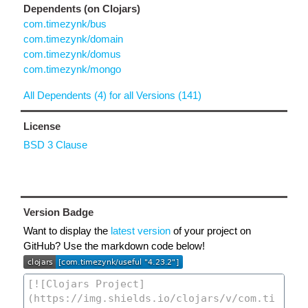
Dependents (on Clojars)
com.timezynk/bus
com.timezynk/domain
com.timezynk/domus
com.timezynk/mongo
All Dependents (4) for all Versions (141)
License
BSD 3 Clause
Version Badge
Want to display the
latest version
of your project on
GitHub? Use the markdown code below!