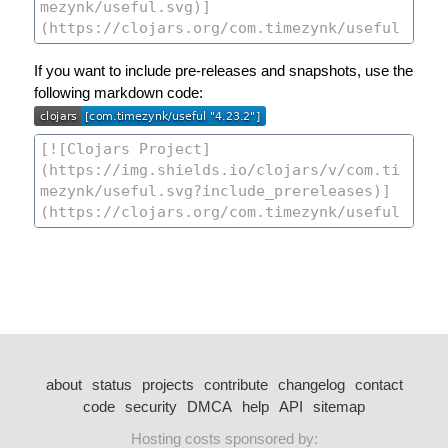
If you want to include pre-releases and snapshots, use the
following markdown code:
about
status
projects
contribute
changelog
contact
code
security
DMCA
help
API
sitemap
Hosting costs sponsored by: