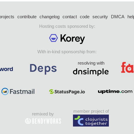
projects
contribute
changelog
contact
code
security
DMCA
hel
Hosting costs sponsored by:
With in-kind sponsorship from:
resolving with
member project of
remixed by