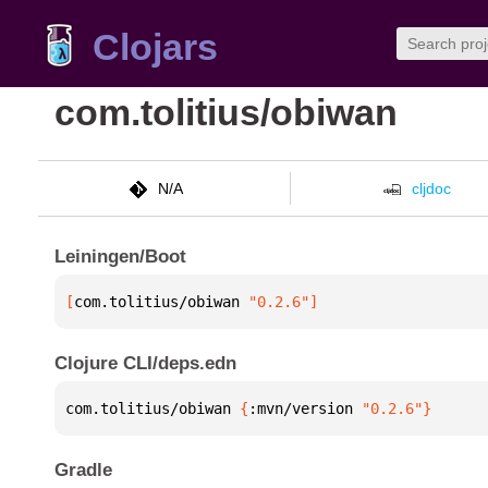
Clojars
com.tolitius/obiwan
N/A
cljdoc
Leiningen/Boot
[
com.tolitius/obiwan
 "0.2.6"
]
Clojure CLI/deps.edn
com.tolitius/obiwan 
{
:mvn/version 
"0.2.6"
}
Gradle