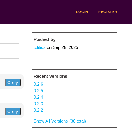
LOGIN
REGISTER
Pushed by
tolitius
on
Sep 28, 2025
Recent Versions
Copy
0.2.6
0.2.5
0.2.4
0.2.3
0.2.2
Copy
Show All Versions (38 total)