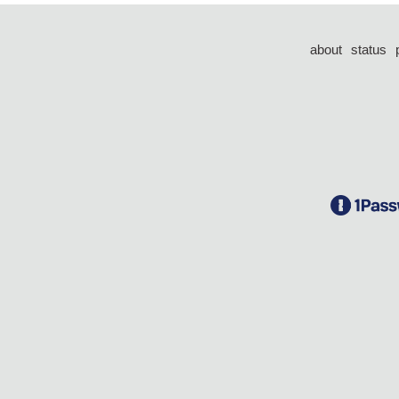
about
status