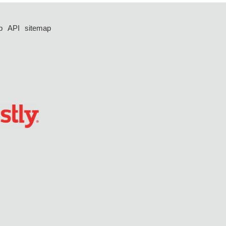
p
API
sitemap