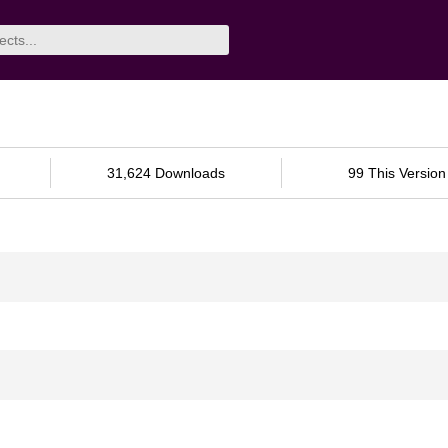
31,624 Downloads
99 This Version