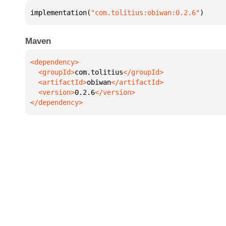
implementation(
"com.tolitius:obiwan:0.2.6"
)
Maven
  <groupId>
com.tolitius
  <artifactId>
obiwan
  <version>
0.2.6
</dependency>