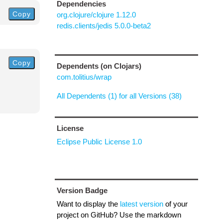
Dependencies
Copy
org.clojure/clojure 1.12.0
redis.clients/jedis 5.0.0-beta2
Copy
Dependents (on Clojars)
com.tolitius/wrap
All Dependents (1) for all Versions (38)
License
Eclipse Public License 1.0
Version Badge
Want to display the
latest version
of your
project on GitHub? Use the markdown