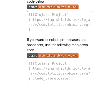
code below!
If you want to include pre-releases and
snapshots, use the following markdown
code: