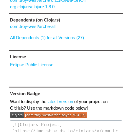
com.troy-west/arche 0.2.1-SNAPSHOT
org.clojure/clojure 1.8.0
Dependents (on Clojars)
com.troy-west/arche-all
All Dependents (1) for all Versions (27)
License
Eclipse Public License
Version Badge
Want to display the
latest version
of your project on
GitHub? Use the markdown code below!