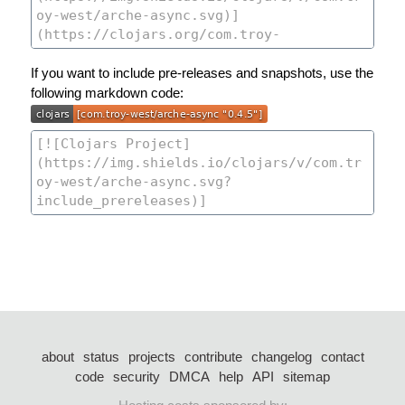
If you want to include pre-releases and snapshots, use the
following markdown code:
about
status
projects
contribute
changelog
contact
code
security
DMCA
help
API
sitemap