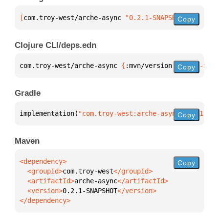
[
com.troy-west/arche-async
 "0.2.1-SNAPSHOT"
]
Copy
Clojure CLI/deps.edn
com.troy-west/arche-async 
{
:mvn/version 
"0.2.1-SNAP
Copy
Gradle
implementation(
"com.troy-west:arche-async:0.2.1-SNA
Copy
Maven
Copy
  <groupId>
com.troy-west
  <artifactId>
arche-async
  <version>
0.2.1-SNAPSHOT
</dependency>