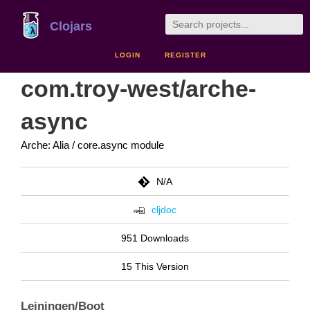
Clojars
LOGIN
REGISTER
com.troy-west/arche-
async
Arche: Alia / core.async module
N/A
cljdoc
951 Downloads
15 This Version
Leiningen/Boot