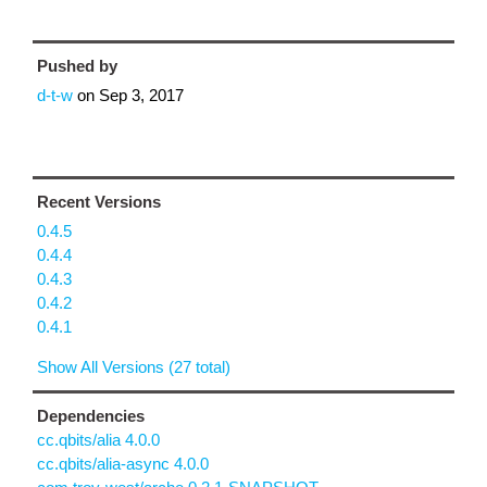
Pushed by
d-t-w
on
Sep 3, 2017
Recent Versions
0.4.5
0.4.4
0.4.3
0.4.2
0.4.1
Show All Versions (27 total)
Dependencies
cc.qbits/alia 4.0.0
cc.qbits/alia-async 4.0.0