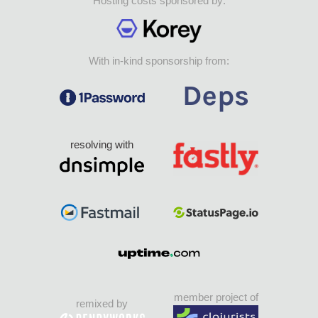
Hosting costs sponsored by:
With in-kind sponsorship from:
resolving with
member project of
remixed by