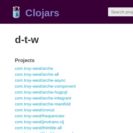
Clojars
d-t-w
Projects
com.troy-west/arche
com.troy-west/arche-all
com.troy-west/arche-async
com.troy-west/arche-component
com.troy-west/arche-hugcql
com.troy-west/arche-integrant
com.troy-west/arche-manifold
com.troy-west/cronut
com.troy-west/frequencies
com.troy-west/jmxtrans-clj
com.troy-west/thimble-all