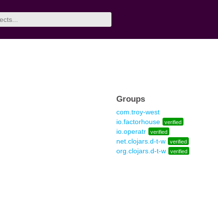
Groups
com.troy-west
io.factorhouse
verified
io.operatr
verified
net.clojars.d-t-w
verified
org.clojars.d-t-w
verified