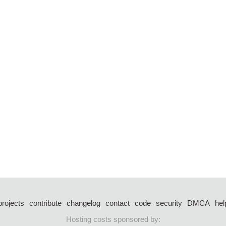
projects
contribute
changelog
contact
code
security
DMCA
hel
Hosting costs sponsored by: