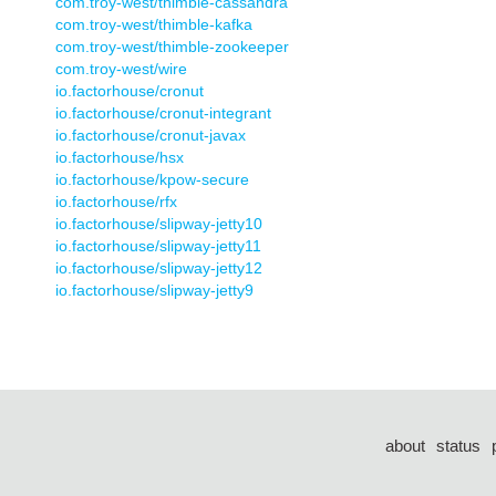
com.troy-west/thimble-cassandra
com.troy-west/thimble-kafka
com.troy-west/thimble-zookeeper
com.troy-west/wire
io.factorhouse/cronut
io.factorhouse/cronut-integrant
io.factorhouse/cronut-javax
io.factorhouse/hsx
io.factorhouse/kpow-secure
io.factorhouse/rfx
io.factorhouse/slipway-jetty10
io.factorhouse/slipway-jetty11
io.factorhouse/slipway-jetty12
io.factorhouse/slipway-jetty9
about
status