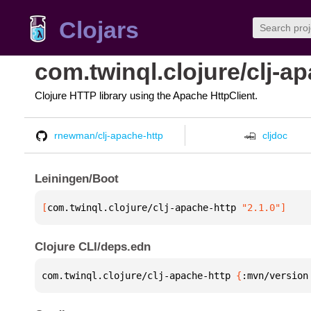
Clojars
com.twinql.clojure/clj-a
Clojure HTTP library using the Apache HttpClient.
rnewman/clj-apache-http
cljdoc
Leiningen/Boot
[
com.twinql.clojure/clj-apache-http
 "2.1.0"
]
Clojure CLI/deps.edn
com.twinql.clojure/clj-apache-http 
{
:mvn/version