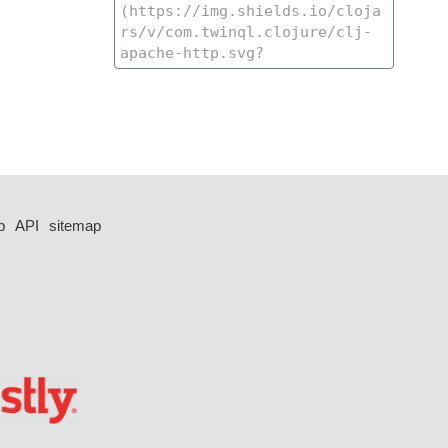
p
API
sitemap