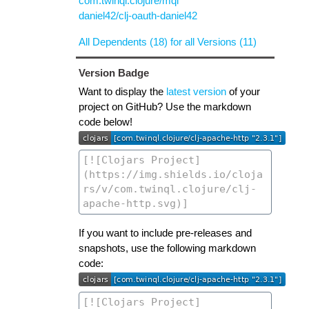
com.twinql.clojure/mql
daniel42/clj-oauth-daniel42
All Dependents (18) for all Versions (11)
Version Badge
Want to display the
latest version
of your
project on GitHub? Use the markdown
code below!
If you want to include pre-releases and
snapshots, use the following markdown
code: