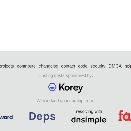
projects
contribute
changelog
contact
code
security
DMCA
hel
Hosting costs sponsored by:
With in-kind sponsorship from:
resolving with