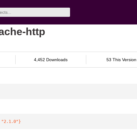
pache-http
4,452 Downloads
53 This Version
 
"2.1.0"
}