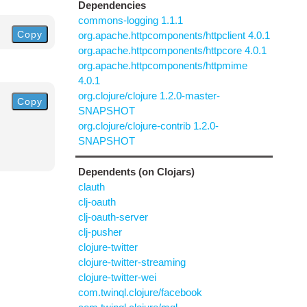
Dependencies
commons-logging 1.1.1
Copy
org.apache.httpcomponents/httpclient 4.0.1
org.apache.httpcomponents/httpcore 4.0.1
org.apache.httpcomponents/httpmime
4.0.1
org.clojure/clojure 1.2.0-master-
Copy
SNAPSHOT
org.clojure/clojure-contrib 1.2.0-
SNAPSHOT
Dependents (on Clojars)
clauth
clj-oauth
clj-oauth-server
clj-pusher
clojure-twitter
clojure-twitter-streaming
clojure-twitter-wei
com.twinql.clojure/facebook