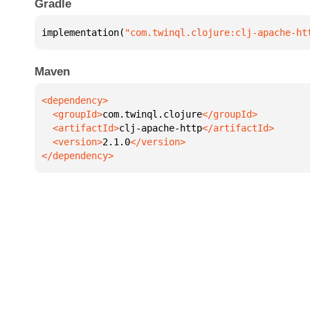
Gradle
implementation(
"com.twinql.clojure:clj-apache-ht
Maven
  <groupId>
com.twinql.clojure
  <artifactId>
clj-apache-http
  <version>
2.1.0
</dependency>