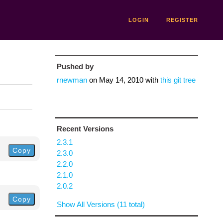
LOGIN
REGISTER
Pushed by
rnewman
on
May 14, 2010
with
this git tree
Recent Versions
2.3.1
Copy
2.3.0
2.2.0
2.1.0
2.0.2
Copy
Show All Versions (11 total)