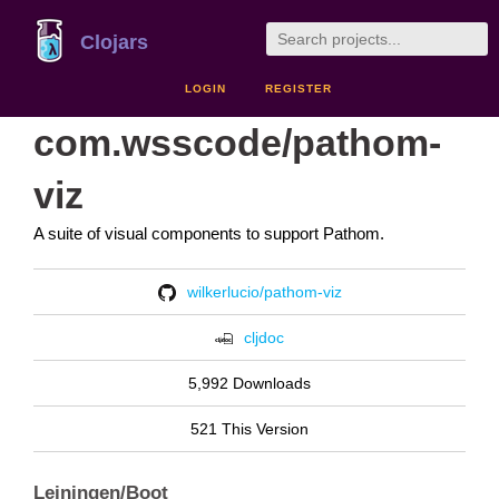
Clojars
LOGIN
REGISTER
com.wsscode/pathom-
viz
A suite of visual components to support Pathom.
wilkerlucio/pathom-viz
cljdoc
5,992 Downloads
521 This Version
Leiningen/Boot