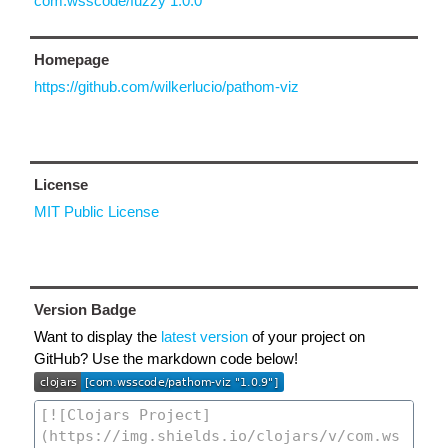
com.wsscode/fuzzy 1.0.0
Homepage
https://github.com/wilkerlucio/pathom-viz
License
MIT Public License
Version Badge
Want to display the
latest version
of your project on
GitHub? Use the markdown code below!