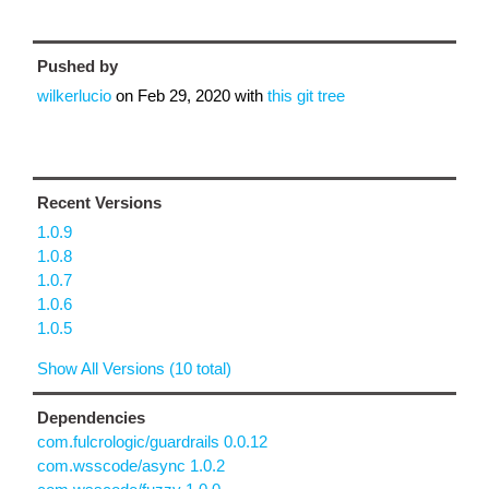
Pushed by
wilkerlucio
on
Feb 29, 2020
with
this git tree
Recent Versions
1.0.9
1.0.8
1.0.7
1.0.6
1.0.5
Show All Versions (10 total)
Dependencies
com.fulcrologic/guardrails 0.0.12
com.wsscode/async 1.0.2