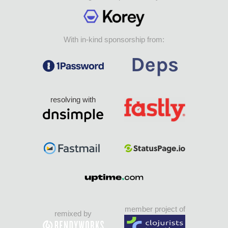
With in-kind sponsorship from:
resolving with
member project of
remixed by