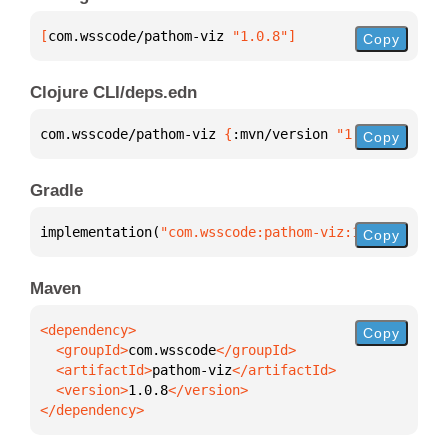
[
com.wsscode/pathom-viz
 "1.0.8"
]
Copy
Clojure CLI/deps.edn
com.wsscode/pathom-viz 
{
:mvn/version 
"1.0.8"
}
Copy
Gradle
implementation(
"com.wsscode:pathom-viz:1.0.8"
)
Copy
Maven
Copy
  <groupId>
com.wsscode
  <artifactId>
pathom-viz
  <version>
1.0.8
</dependency>