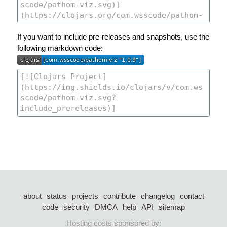
If you want to include pre-releases and snapshots, use the
following markdown code:
about
status
projects
contribute
changelog
contact
code
security
DMCA
help
API
sitemap
Hosting costs sponsored by: