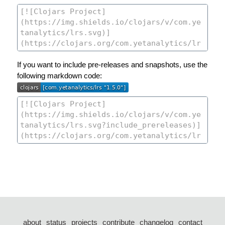
If you want to include pre-releases and snapshots, use the
following markdown code:
about
status
projects
contribute
changelog
contact