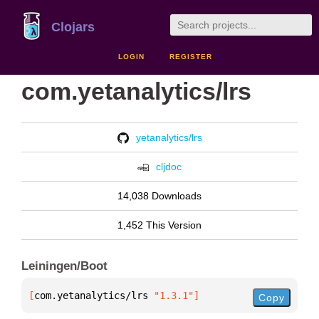
Clojars
LOGIN
REGISTER
com.yetanalytics/lrs
yetanalytics/lrs
cljdoc
14,038 Downloads
1,452 This Version
Leiningen/Boot
[
com.yetanalytics/lrs
 "1.3.1"
]
Copy