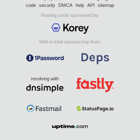
code
security
DMCA
help
API
sitemap
Hosting costs sponsored by:
With in-kind sponsorship from:
resolving with