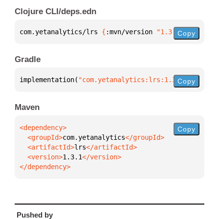
Clojure CLI/deps.edn
com.yetanalytics/lrs 
{
:mvn/version 
"1.3.1"
}
Copy
Gradle
implementation(
"com.yetanalytics:lrs:1.3.1"
)
Copy
Maven
Copy
  <groupId>
com.yetanalytics
  <artifactId>
lrs
  <version>
1.3.1
</dependency>
Pushed by