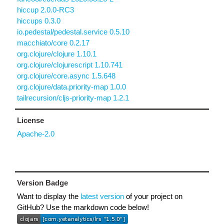
hiccup 2.0.0-RC3
hiccups 0.3.0
io.pedestal/pedestal.service 0.5.10
macchiato/core 0.2.17
org.clojure/clojure 1.10.1
org.clojure/clojurescript 1.10.741
org.clojure/core.async 1.5.648
org.clojure/data.priority-map 1.0.0
tailrecursion/cljs-priority-map 1.2.1
License
Apache-2.0
Version Badge
Want to display the
latest version
of your project on
GitHub? Use the markdown code below!