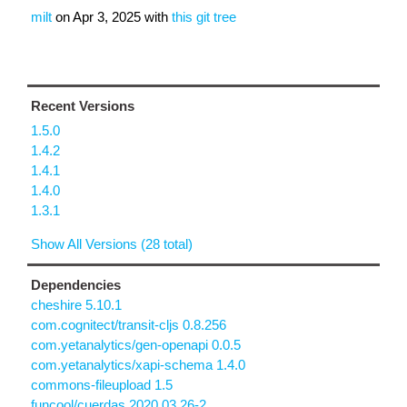
milt
on
Apr 3, 2025
with
this git tree
Recent Versions
1.5.0
1.4.2
1.4.1
1.4.0
1.3.1
Show All Versions (28 total)
Dependencies
cheshire 5.10.1
com.cognitect/transit-cljs 0.8.256
com.yetanalytics/gen-openapi 0.0.5
com.yetanalytics/xapi-schema 1.4.0
commons-fileupload 1.5
funcool/cuerdas 2020.03.26-2