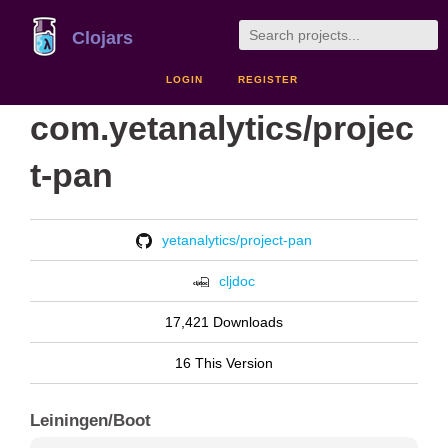
Clojars
LOGIN
REGISTER
com.yetanalytics/projec
t-pan
yetanalytics/project-pan
cljdoc
17,421 Downloads
16 This Version
Leiningen/Boot