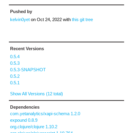
Pushed by
kelvin0yet
on
Oct 24, 2022
with
this git tree
Recent Versions
0.5.4
0.5.3
0.5.3-SNAPSHOT
0.5.2
0.5.1
Show All Versions (12 total)
Dependencies
com.yetanalytics/xapi-schema 1.2.0
expound 0.8.9
org.clojure/clojure 1.10.2