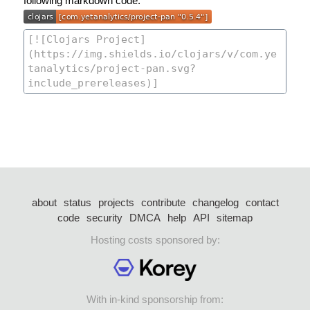
following markdown code:
about
status
projects
contribute
changelog
contact
code
security
DMCA
help
API
sitemap
Hosting costs sponsored by:
With in-kind sponsorship from: