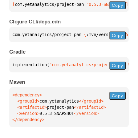
[
com.yetanalytics/project-pan
 "0.5.3-SNAPSHOT"
]
Copy
Clojure CLI/deps.edn
com.yetanalytics/project-pan 
{
:mvn/version 
"0.5.3-S
Copy
Gradle
implementation(
"com.yetanalytics:project-pan:0.5.3-
Copy
Maven
Copy
  <groupId>
com.yetanalytics
  <artifactId>
project-pan
  <version>
0.5.3-SNAPSHOT
</dependency>