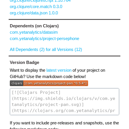
org.clojure/clojurescript 1.10.764
org.clojure/core.match 0.3.0
org.clojure/data.json 1.0.0
Dependents (on Clojars)
com.yetanalytics/datasim
com.yetanalytics/project-persephone
All Dependents (2) for all Versions (12)
Version Badge
Want to display the
latest version
of your project on
GitHub? Use the markdown code below!
If you want to include pre-releases and snapshots, use the